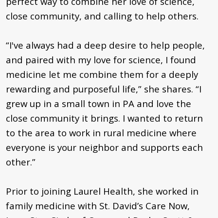
perfect way to combine her love of science,
close community, and calling to help others.
“I've always had a deep desire to help people,
and paired with my love for science, I found
medicine let me combine them for a deeply
rewarding and purposeful life,” she shares. “I
grew up in a small town in PA and love the
close community it brings. I wanted to return
to the area to work in rural medicine where
everyone is your neighbor and supports each
other.”
Prior to joining Laurel Health, she worked in
family medicine with St. David’s Care Now,