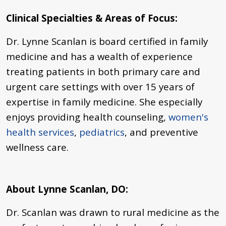
Clinical Specialties & Areas of Focus:
Dr. Lynne Scanlan is board certified in family
medicine and has a wealth of experience
treating patients in both primary care and
urgent care settings with over 15 years of
expertise in
family medicine
. She especially
enjoys providing health counseling,
women's
health services
,
pediatrics
, and preventive
wellness care.
About Lynne Scanlan, DO:
Dr. Scanlan was drawn to rural medicine as the