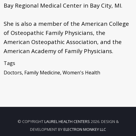
Bay Regional Medical Center in Bay City, MI.
She is also a member of the American College
of Osteopathic Family Physicians, the
American Osteopathic Association, and the
American Academy of Family Physicians.
Tags
Doctors, Family Medicine, Women's Health
© COPYRIGHT
LAUREL HEALTH CENTERS
2026. DESIGN &
DEVELOPMENT BY
ELECTRON MONKEY LLC