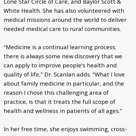
Lone Star Circle of Care, and Baylor Scott &
White Health. She has also volunteered with
medical missions around the world to deliver
needed medical care to rural communities.
“Medicine is a continual learning process;
there is always some new discovery that we
can apply to improve people's health and
quality of life,” Dr. Scanlan adds. “What I love
about family medicine in particular, and the
reason I chose this challenging area of
practice, is that it treats the full scope of
health and wellness in patients of all ages.”
In her free time, she enjoys swimming, cross-