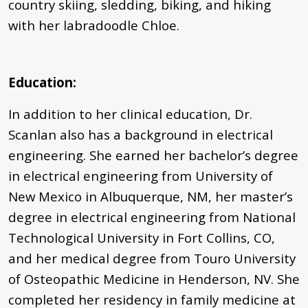
country skiing, sledding, biking, and hiking
with her labradoodle Chloe.
Education:
In addition to her clinical education, Dr.
Scanlan also has a background in electrical
engineering. She earned her bachelor’s degree
in electrical engineering from University of
New Mexico in Albuquerque, NM, her master’s
degree in electrical engineering from National
Technological University in Fort Collins, CO,
and her medical degree from Touro University
of Osteopathic Medicine in Henderson, NV. She
completed her residency in family medicine at