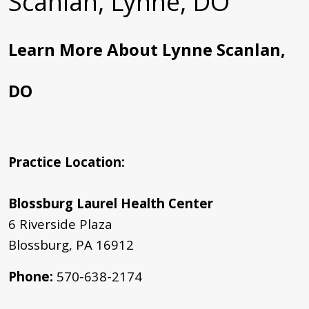
Scanlan, Lynne, DO
Learn More About Lynne Scanlan,
DO
Practice Location:
Blossburg Laurel Health Center
6 Riverside Plaza
Blossburg, PA 16912
Phone
:
570-638-2174