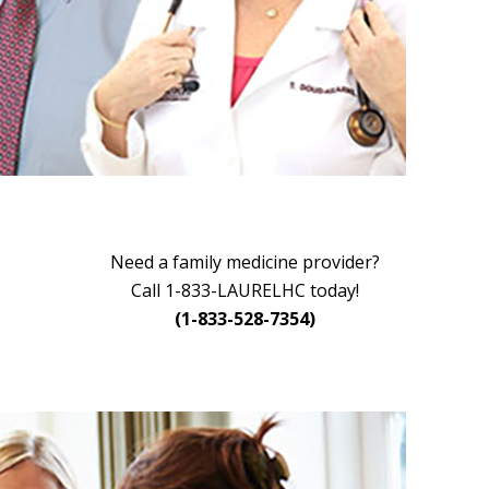
Need a family medicine provider?
Call 1-833-LAURELHC today!
(1-833-528-7354)