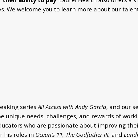
ays. We welcome you to learn more about our talent
eaking series
All Access with Andy Garcia
, and our s
he unique needs, challenges, and rewards of workin
ducators who are passionate about improving their
 his roles in
Ocean’s 11, The Godfather III,
and
Land