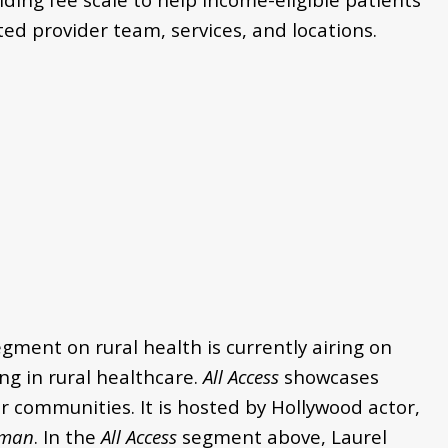
ed provider team, services, and locations.
egment on rural health is currently
airing on
g in rural healthcare.
All Access
showcases
 communities. It is hosted by Hollywood actor,
man
.
In the
All Access
segment above, Laurel