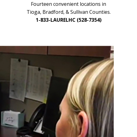
Fourteen convenient locations in
Tioga, Bradford, & Sullivan Counties.
1-833-LAURELHC (528-7354)