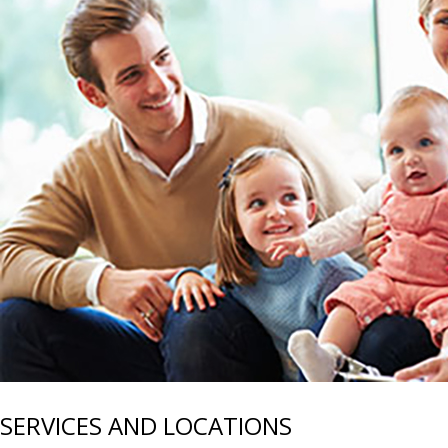
SERVICES AND LOCATIONS