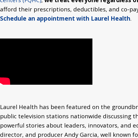
afford their prescriptions, deductibles, and co-p
Schedule an appointment with Laurel Health
.
Laurel Health has been featured on the groundbr
public television stations nationwide discussing
t
powerful stories about leaders, innovators, and e
director, and producer Andy Garcia, well known for