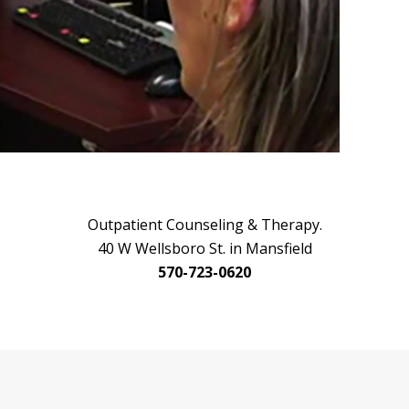
Outpatient Counseling & Therapy.
40 W Wellsboro St. in Mansfield
570-723-0620