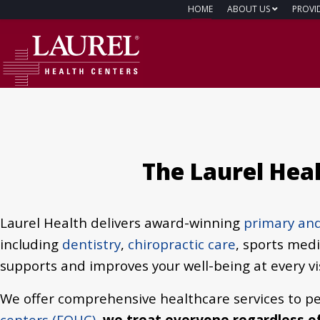
HOME
ABOUT US
PROVI
The Laurel Hea
Laurel Health delivers award-winning
primary and
including
dentistry
,
chiropractic care
, sports med
supports and improves your well-being at every vis
We offer comprehensive healthcare services to pe
centers (FQHC)
,
we treat everyone regardless of 