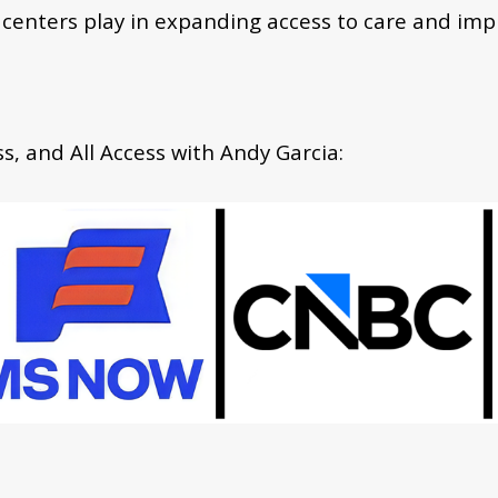
 centers play in expanding access to care and im
, and All Access with Andy Garcia: