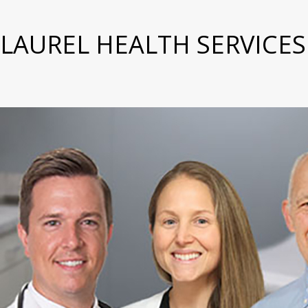
LAUREL HEALTH SERVICES