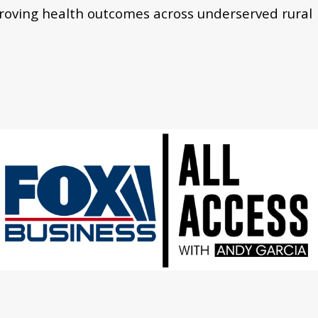
proving health outcomes across underserved rural