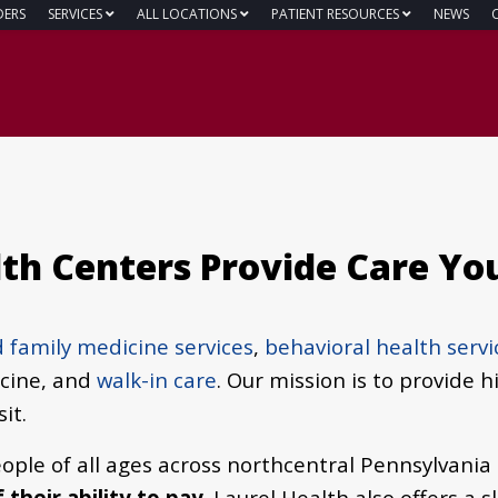
DERS
SERVICES
ALL LOCATIONS
PATIENT RESOURCES
NEWS
lth Centers Provide Care Yo
 family medicine services
,
behavioral health servi
icine, and
walk-in care
.
Our mission is to provide h
it.
ople of all ages across northcentral Pennsylvania
their ability to pay
. Laurel Health also offers a 