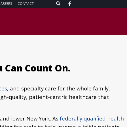
CAREERS
CONTACT
u Can Count On.
ces
, and specialty care for the whole family,
igh-quality, patient-centric healthcare that
 and lower New York. As
federally qualified health
sliding fee scale to help income-eligible patients