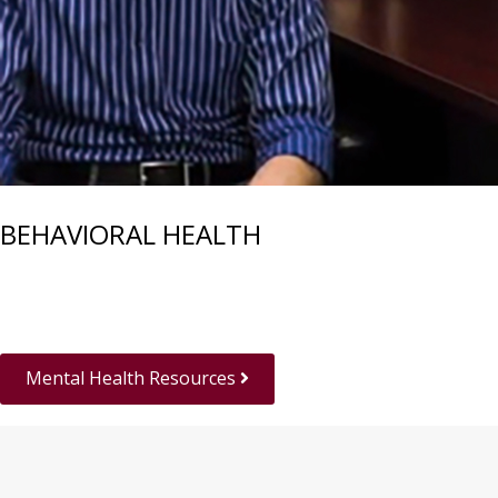
BEHAVIORAL HEALTH
Mental Health Resources