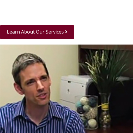
Learn About Our Services