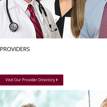
PROVIDERS
Visit Our Provider Directory