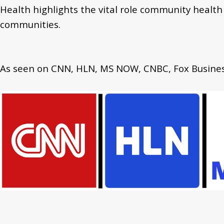
Health highlights
the vital role community health
communities.
As seen on CNN, HLN, MS NOW, CNBC, Fox Business