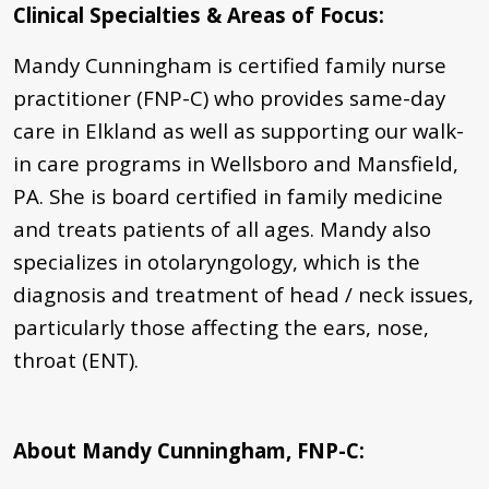
Clinical Specialties & Areas of Focus
:
Mandy Cunningham is certified family nurse
practitioner (FNP-C) who provides same-day
care in Elkland as well as supporting our walk-
in care programs in Wellsboro and Mansfield,
PA. She is board certified in family medicine
and treats patients of all ages. Mandy also
specializes in otolaryngology, which is the
diagnosis and treatment of head / neck issues,
particularly those affecting the ears, nose,
throat (ENT).
About Mandy Cunningham, FNP-C: