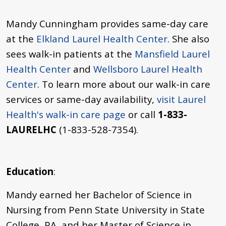
Mandy Cunningham provides same-day care
at the
Elkland Laurel Health Center
. She also
sees walk-in patients at the
Mansfield Laurel
Health Center
and
Wellsboro Laurel Health
Center
. To learn more about our walk-in care
services or same-day availability,
visit Laurel
Health's walk-in care page
or call
1-833-
LAURELHC
(1-833-528-7354).
Education
:
Mandy earned her Bachelor of Science in
Nursing from Penn State University in State
College, PA, and her Master of Science in