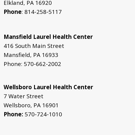
Elkland, PA 16920
Phone
: 814-258-5117
Mansfield Laurel Health Center
416 South Main Street
Mansfield, PA 16933
Phone: 570-662-2002
Wellsboro Laurel Health Center
7 Water Street
Wellsboro, PA 16901
Phone:
570-724-1010