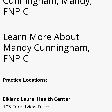
Cunningham, Mandy,
FNP-C
Learn More About
Mandy Cunningham,
FNP-C
Practice Locations:
Elkland Laurel Health Center
103 Forestview Drive