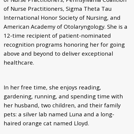
of Nurse Practitioners, Sigma Theta Tau
International Honor Society of Nursing, and
American Academy of Otolaryngology. She is a
12-time recipient of patient-nominated
recognition programs honoring her for going
above and beyond to deliver exceptional
healthcare.
In her free time, she enjoys reading,
gardening, running, and spending time with
her husband, two children, and their family
pets: a silver lab named Luna and a long-
haired orange cat named Lloyd.