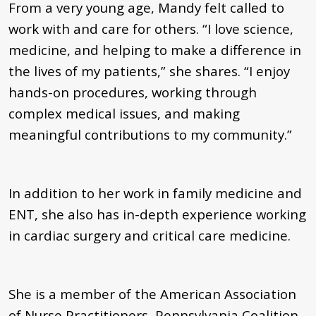
From a very young age, Mandy felt called to
work with and care for others. “I love science,
medicine, and helping to make a difference in
the lives of my patients,” she shares. “I enjoy
hands-on procedures, working through
complex medical issues, and making
meaningful contributions to my community.”
In addition to her work in family medicine and
ENT, she also has in-depth experience working
in cardiac surgery and critical care medicine.
She is a member of the American Association
of Nurse Practitioners, Pennsylvania Coalition