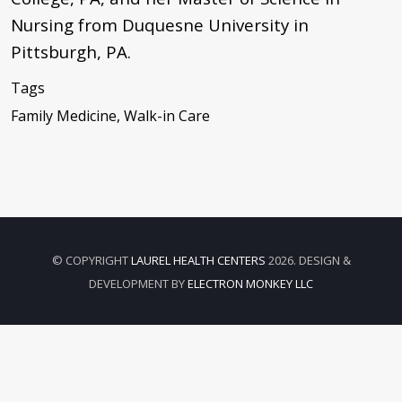
Nursing from Duquesne University in
Pittsburgh, PA.
Tags
Family Medicine, Walk-in Care
© COPYRIGHT
LAUREL HEALTH CENTERS
2026. DESIGN &
DEVELOPMENT BY
ELECTRON MONKEY LLC