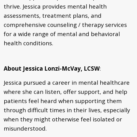
thrive. Jessica provides mental health
assessments, treatment plans, and
comprehensive counseling / therapy services
for a wide range of mental and behavioral
health conditions.
About Jessica Lonzi-McVay, LCSW
:
Jessica pursued a career in mental healthcare
where she can listen, offer support, and help
patients feel heard when supporting them
through difficult times in their lives, especially
when they might otherwise feel isolated or
misunderstood.