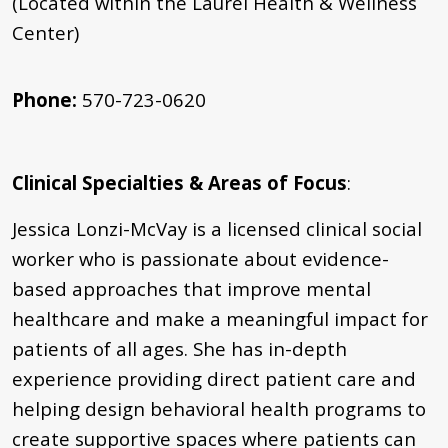
(Located within the Laurel Health & Wellness
Center)
Phone:
570-723-0620
Clinical Specialties & Areas of Focus
:
Jessica Lonzi-McVay is a licensed clinical social
worker who is passionate about evidence-
based approaches that improve mental
healthcare and make a meaningful impact for
patients of all ages. She has in-depth
experience providing direct patient care and
helping design behavioral health programs to
create supportive spaces where patients can