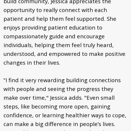
build community, Jessica appreciates the
opportunity to really connect with each
patient and help them feel supported. She
enjoys providing patient education to
compassionately guide and encourage
individuals, helping them feel truly heard,
understood, and empowered to make positive
changes in their lives.
“I find it very rewarding building connections
with people and seeing the progress they
make over time," Jessica adds. "Even small
steps, like becoming more open, gaining
confidence, or learning healthier ways to cope,
can make a big difference in people’s lives.