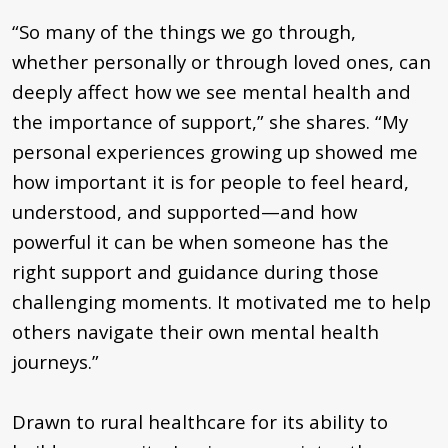
“So many of the things we go through,
whether personally or through loved ones, can
deeply affect how we see mental health and
the importance of support,” she shares. “My
personal experiences growing up showed me
how important it is for people to feel heard,
understood, and supported—and how
powerful it can be when someone has the
right support and guidance during those
challenging moments. It motivated me to help
others navigate their own mental health
journeys.”
Drawn to rural healthcare for its ability to