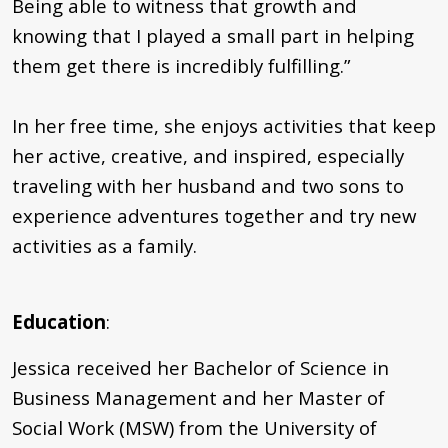
Being able to witness that growth and
knowing that I played a small part in helping
them get there is incredibly fulfilling.”
In her free time, she enjoys activities that keep
her active, creative, and inspired, especially
traveling with her husband and two sons to
experience adventures together and try new
activities as a family.
Education
:
Jessica received her Bachelor of Science in
Business Management and her Master of
Social Work (MSW) from the University of