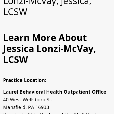
Lonzi-McVay, Jessica,
LCSW
Learn More About
Jessica Lonzi-McVay,
LCSW
Practice Location
:
Laurel Behavioral Health Outpatient Office
40 West Wellsboro St.
Mansfield, PA 16933