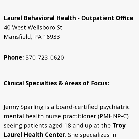
Laurel Behavioral Health - Outpatient Office
40 West Wellsboro St.
Mansfield, PA 16933
Phone:
570-723-0620
Clinical Specialties & Areas of Focus
:
Jenny Sparling is a board-certified psychiatric
mental health nurse practitioner (PMHNP-C)
seeing patients aged 18 and up at the
Troy
Laurel Health Center
. She specializes in