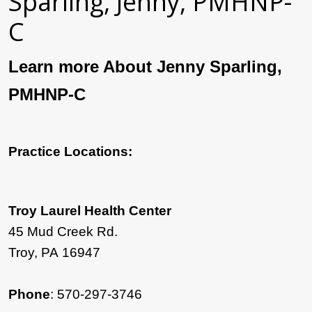
Sparling, Jenny, PMHNP-
C
Learn more About Jenny Sparling,
PMHNP-C
Practice
Locations:
Troy Laurel Health Center
45 Mud Creek Rd.
Troy, PA 16947
Phone
: 570-297-3746