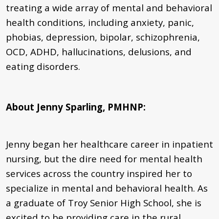
treating a wide array of mental and behavioral
health conditions, including anxiety, panic,
phobias, depression, bipolar, schizophrenia,
OCD, ADHD, hallucinations, delusions, and
eating disorders.
About Jenny Sparling, PMHNP
:
Jenny began her healthcare career in inpatient
nursing, but the dire need for mental health
services across the country inspired her to
specialize in mental and behavioral health. As
a graduate of Troy Senior High School, she is
excited to be providing care in the rural