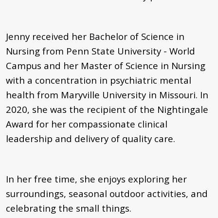
Jenny received her Bachelor of Science in
Nursing from Penn State University - World
Campus and her Master of Science in Nursing
with a concentration in psychiatric mental
health from Maryville University in Missouri. In
2020, she was the recipient of the Nightingale
Award for her compassionate clinical
leadership and delivery of quality care.
In her free time, she enjoys exploring her
surroundings, seasonal outdoor activities, and
celebrating the small things.