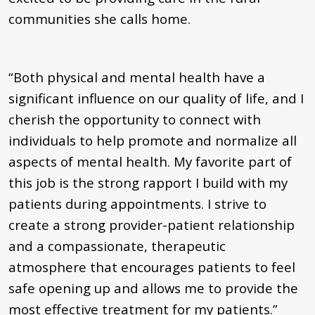
communities she calls home.
“Both physical and mental health have a
significant influence on our quality of life, and I
cherish the opportunity to connect with
individuals to help promote and normalize all
aspects of mental health. My favorite part of
this job is the strong rapport I build with my
patients during appointments. I strive to
create a strong provider-patient relationship
and a compassionate, therapeutic
atmosphere that encourages patients to feel
safe opening up and allows me to provide the
most effective treatment for my patients.”