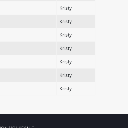
Kristy
Kristy
Kristy
Kristy
Kristy
Kristy
Kristy
RON MONKEY LLC