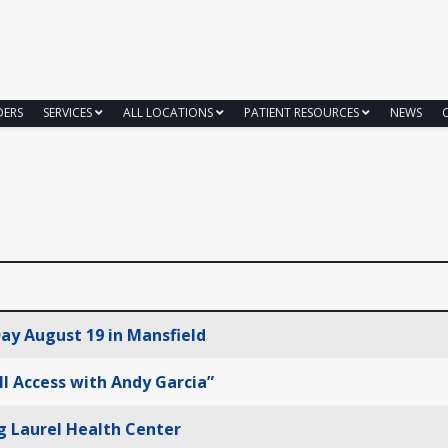
DERS
SERVICES
ALL LOCATIONS
PATIENT RESOURCES
NEWS
ay August 19 in Mansfield
ll Access with Andy Garcia”
g Laurel Health Center