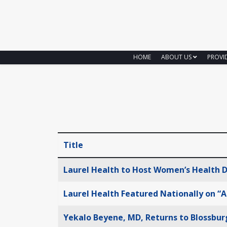
HOME
ABOUT US
PROVI
Title
Articles
Laurel Health to Host Women’s Health D
Laurel Health Featured Nationally on “A
Yekalo Beyene, MD, Returns to Blossbur