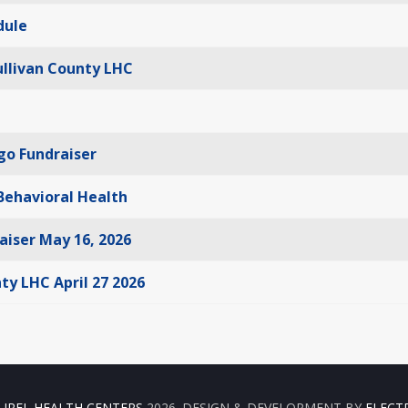
dule
ullivan County LHC
ngo Fundraiser
 Behavioral Health
aiser May 16, 2026
ty LHC April 27 2026
UREL HEALTH CENTERS
2026. DESIGN & DEVELOPMENT BY
ELECT