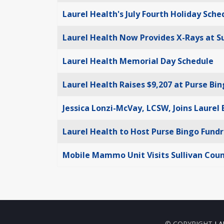
Laurel Health's July Fourth Holiday Sche
Laurel Health Now Provides X-Rays at S
Laurel Health Memorial Day Schedule
Laurel Health Raises $9,207 at Purse Bi
Jessica Lonzi-McVay, LCSW, Joins Laurel
Laurel Health to Host Purse Bingo Fundr
Mobile Mammo Unit Visits Sullivan Coun
© COPYRIGHT
LA