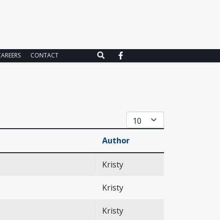
CAREERS
CONTACT
Display #
Author
Kristy
Kristy
Kristy