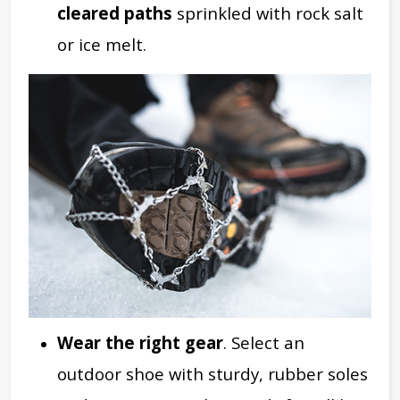
cleared paths
sprinkled with rock salt
or ice melt.
Wear the right gear
. Select an
outdoor shoe with sturdy, rubber soles