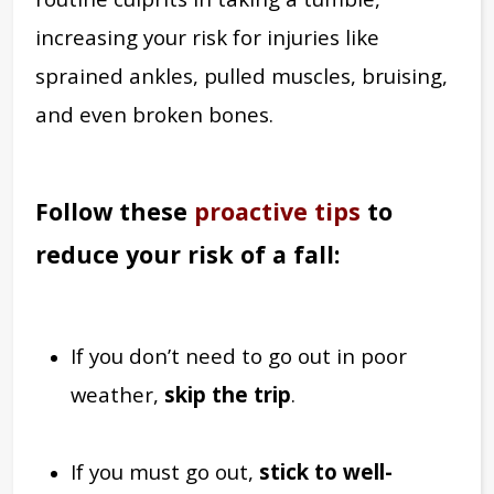
increasing your risk for injuries like
sprained ankles, pulled muscles, bruising,
and even broken bones.
Follow these
proactive tips
to
reduce your risk of a fall:
If you don’t need to go out in poor
weather,
skip the trip
.
If you must go out,
stick to well-