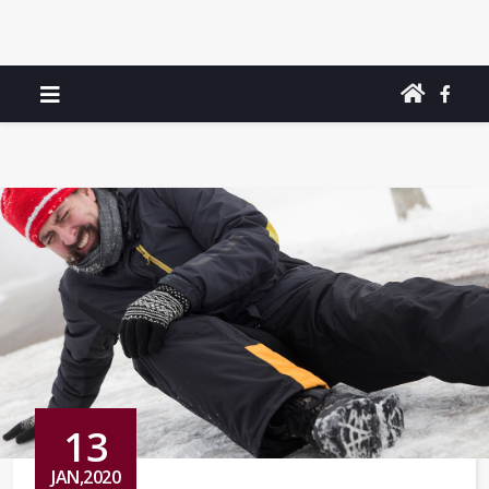
13
JAN,2020