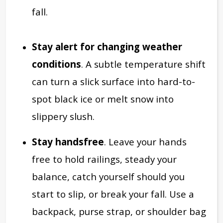
fall.
Stay alert for
changing weather
conditions
. A subtle temperature shift
can turn a slick surface into hard-to-
spot black ice or melt snow into
slippery slush.
Stay handsfree
. Leave your hands
free to hold railings, steady your
balance, catch yourself should you
start to slip, or break your fall. Use a
backpack, purse strap, or shoulder bag