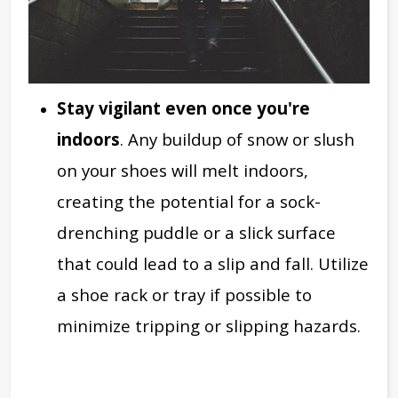
Stay vigilant even once you're
indoors
. Any buildup of snow or slush
on your shoes will melt indoors,
creating the potential for a sock-
drenching puddle or a slick surface
that could lead to a slip and fall. Utilize
a shoe rack or tray if possible to
minimize tripping or slipping hazards.