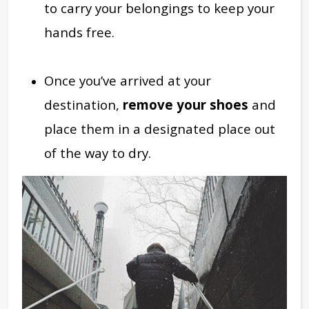
to carry your belongings to keep your
hands free.
Once you’ve arrived at your
destination,
remove your shoes
and
place them in a designated place out
of the way to dry.