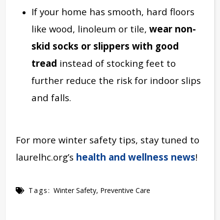
If your home has smooth, hard floors
like wood, linoleum or tile,
wear non-
skid socks or slippers with good
tread
instead of stocking feet to
further reduce the risk for indoor slips
and falls.
For more winter safety tips, stay tuned to
laurelhc.org’s
health and wellness news
!
Tags:
Winter Safety
,
Preventive Care