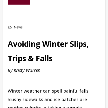
News
Avoiding Winter Slips,
Trips & Falls
By Kristy Warren
Winter weather can spell painful falls.
Slushy sidewalks and ice patches are
routine culprits in taking a tumble,