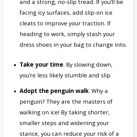
and a strong, no-slip tread. If you’ll be
facing icy surfaces, add slip-on ice
cleats to improve your traction. If
heading to work, simply stash your
dress shoes in your bag to change into.
Take your time
. By slowing down,
you’re less likely stumble and slip.
Adopt the penguin walk
. Why a
penguin? They are the masters of
walking on ice! By taking shorter,
smaller steps and widening your
stance, you can reduce your risk of a