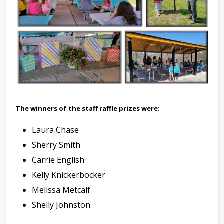
The winners of the staff raffle prizes were:
Laura Chase
Sherry Smith
Carrie English
Kelly Knickerbocker
Melissa Metcalf
Shelly Johnston