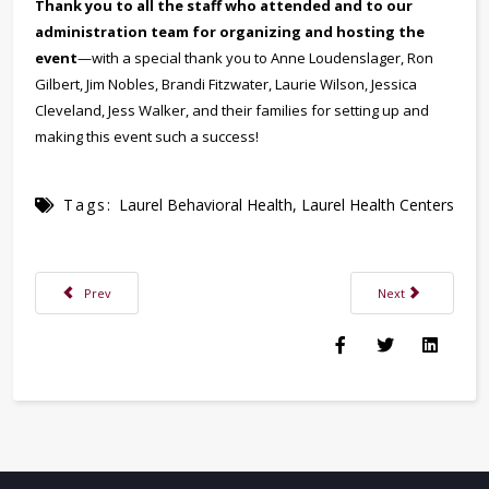
Thank you to all the staff who attended and to our
administration team for organizing and hosting the
event
—with a special thank you to Anne Loudenslager, Ron
Gilbert, Jim Nobles, Brandi Fitzwater, Laurie Wilson, Jessica
Cleveland, Jess Walker, and their families for setting up and
making this event such a success!
Tags:
Laurel Behavioral Health
,
Laurel Health Centers
Previous article: Make Time for Wellness: Why Routine Health Checkups 
Next article: Dr. 
Prev
Next