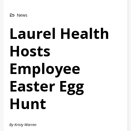
News
Laurel Health
Hosts
Employee
Easter Egg
Hunt
By Kristy Warren