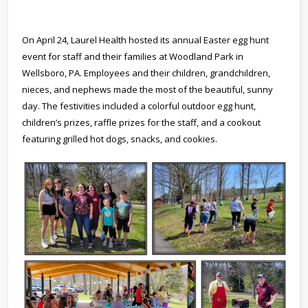
On April 24, Laurel Health hosted its annual Easter egg hunt
event for staff and their families at Woodland Park in
Wellsboro, PA. Employees and their children, grandchildren,
nieces, and nephews made the most of the beautiful, sunny
day. The festivities included a colorful outdoor egg hunt,
children’s prizes, raffle prizes for the staff, and a cookout
featuring grilled hot dogs, snacks, and cookies.