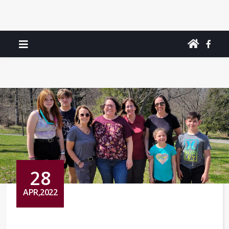
28
APR,2022