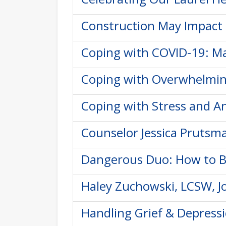
Construction May Impact 
Coping with COVID-19: Ma
Coping with Overwhelming
Coping with Stress and An
Counselor Jessica Prutsma
Dangerous Duo: How to B
Haley Zuchowski, LCSW, Jo
Handling Grief & Depressi