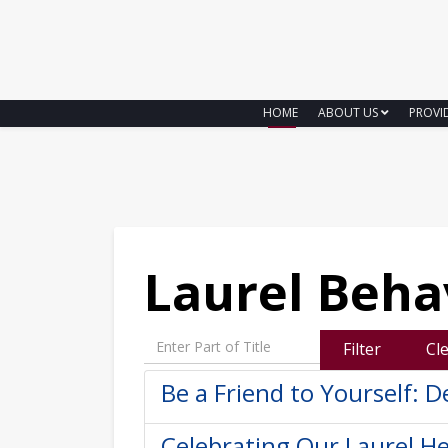
HOME
ABOUT US
PROVI
Laurel Beha
Enter Part of Title
Filter
Cl
Be a Friend to Yourself: D
Celebrating Our Laurel He