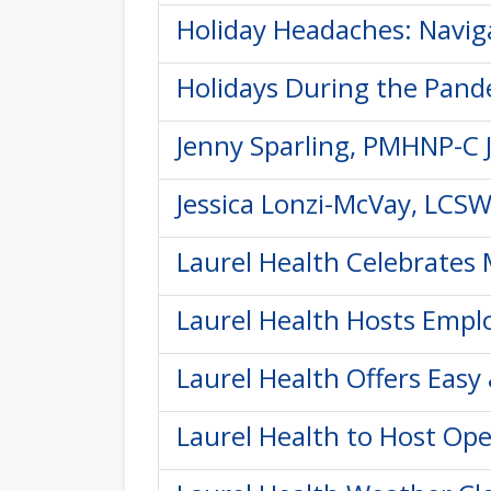
Holiday Headaches: Naviga
Holidays During the Pande
Jenny Sparling, PMHNP-C J
Jessica Lonzi-McVay, LCSW
Laurel Health Celebrates 
Laurel Health Hosts Empl
Laurel Health Offers Eas
Laurel Health to Host Ope