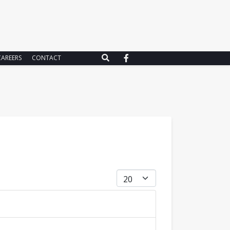
CAREERS
CONTACT
Display #