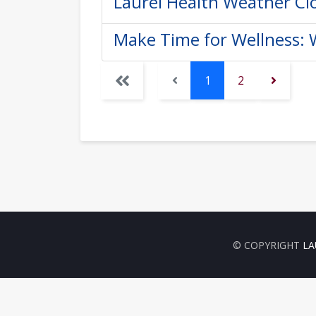
Laurel Health Weather Cl
Make Time for Wellness:
1
2
© COPYRIGHT
LA