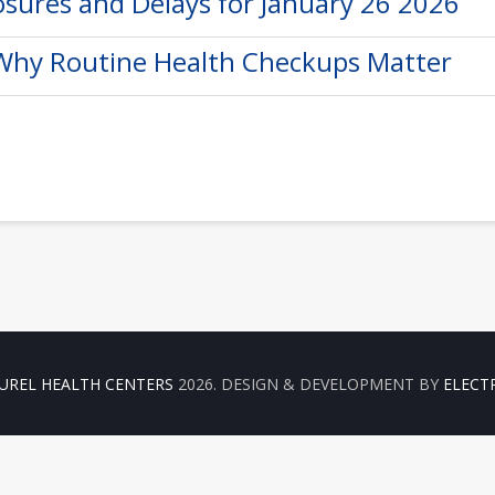
osures and Delays for January 26 2026
 Why Routine Health Checkups Matter
UREL HEALTH CENTERS
2026. DESIGN & DEVELOPMENT BY
ELECT