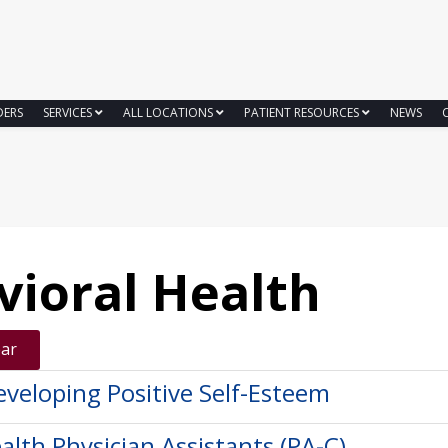
DERS
SERVICES
ALL LOCATIONS
PATIENT RESOURCES
NEWS
vioral Health
ear
eveloping Positive Self-Esteem
alth Physician Assistants (PA-C)