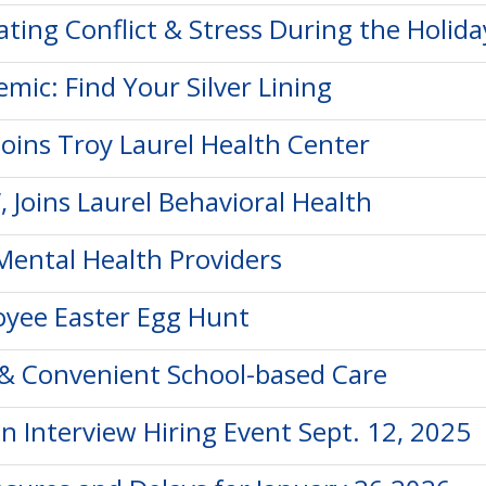
ting Conflict & Stress During the Holida
mic: Find Your Silver Lining
oins Troy Laurel Health Center
, Joins Laurel Behavioral Health
Mental Health Providers
oyee Easter Egg Hunt
y & Convenient School-based Care
n Interview Hiring Event Sept. 12, 2025