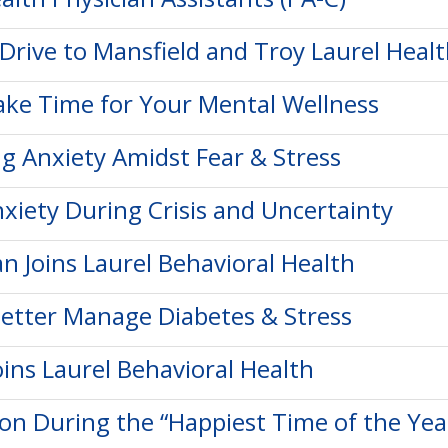
Drive to Mansfield and Troy Laurel Heal
ke Time for Your Mental Wellness
 Anxiety Amidst Fear & Stress
xiety During Crisis and Uncertainty
n Joins Laurel Behavioral Health
etter Manage Diabetes & Stress
ins Laurel Behavioral Health
on During the “Happiest Time of the Yea