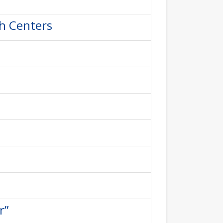
th Centers
r”