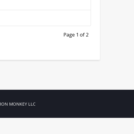
Page 1 of 2
RON MONKEY LLC