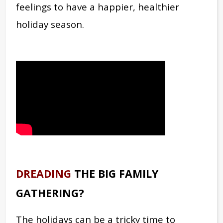
feelings to have a happier, healthier
holiday season.
DREADING
THE BIG FAMILY
GATHERING?
The holidays can be a tricky time to