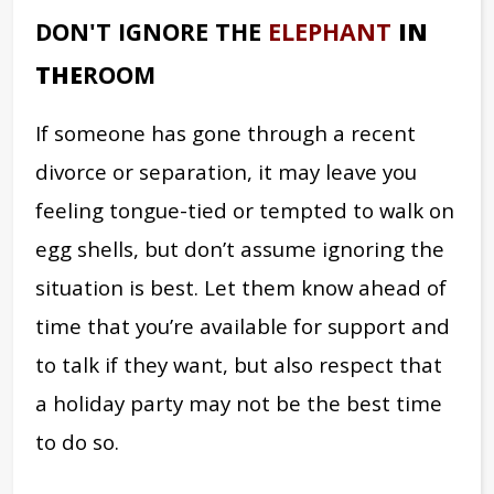
DON'T IGNORE THE
ELEPHANT
IN
THE
ROOM
If someone has gone through a recent
divorce or separation, it may leave you
feeling tongue-tied or tempted to walk on
egg shells, but don’t assume ignoring the
situation is best. Let them know ahead of
time that you’re available for support and
to talk if they want, but also respect that
a holiday party may not be the best time
to do so.