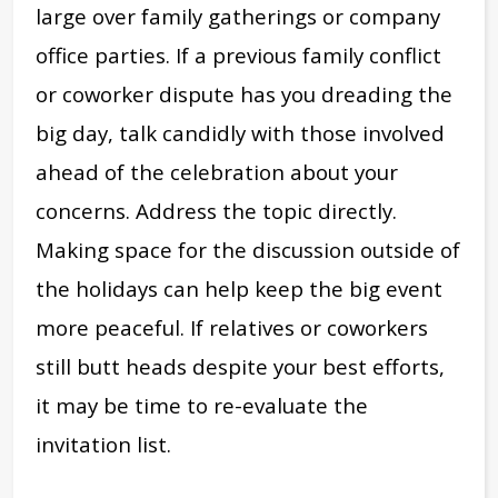
large over family gatherings or company
office parties. If a previous family conflict
or coworker dispute has you dreading the
big day, talk candidly with those involved
ahead of the celebration about your
concerns. Address the topic directly.
Making space for the discussion outside of
the holidays can help keep the big event
more peaceful. If relatives or coworkers
still butt heads despite your best efforts,
it may be time to re-evaluate the
invitation list.