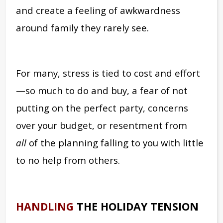
and create a feeling of awkwardness
around family they rarely see.
For many, stress is tied to cost and effort
—so much to do and buy, a fear of not
putting on the perfect party, concerns
over your budget, or resentment from
all
of the planning falling to you with little
to no help from others.
HANDLING
THE HOLIDAY TENSION