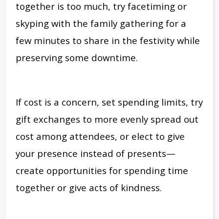
together is too much, try facetiming or
skyping with the family gathering for a
few minutes to share in the festivity while
preserving some downtime.
If cost is a concern, set spending limits, try
gift exchanges to more evenly spread out
cost among attendees, or elect to give
your presence instead of presents—
create opportunities for spending time
together or give acts of kindness.