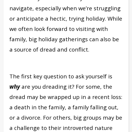
navigate, especially when we’re struggling
or anticipate a hectic, trying holiday. While
we often look forward to visiting with
family, big holiday gatherings can also be
a source of dread and conflict.
The first key question to ask yourself is
why
are you dreading it? For some, the
dread may be wrapped up in a recent loss:
a death in the family, a family falling out,
or a divorce. For others, big groups may be
a challenge to their introverted nature