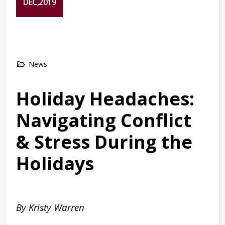
DEC,2019
News
Holiday Headaches:
Navigating Conflict
& Stress During the
Holidays
By Kristy Warren