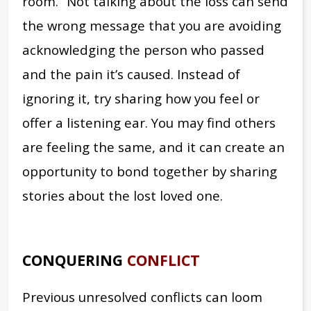
room.” Not talking about the loss can send
the wrong message that you are avoiding
acknowledging the person who passed
and the pain it’s caused. Instead of
ignoring it, try sharing how you feel or
offer a listening ear. You may find others
are feeling the same, and it can create an
opportunity to bond together by sharing
stories about the lost loved one.
CONQUERING
CONFLICT
Previous unresolved conflicts can loom