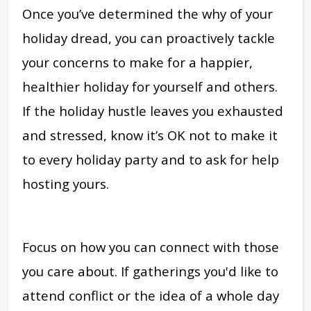
Once you’ve determined the why of your
holiday dread, you can proactively tackle
your concerns to make for a happier,
healthier holiday for yourself and others.
If the holiday hustle leaves you exhausted
and stressed, know it’s OK not to make it
to every holiday party and to ask for help
hosting yours.
Focus on how you can connect with those
you care about. If gatherings you'd like to
attend conflict or the idea of a whole day