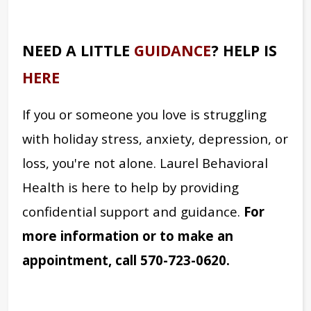
NEED A LITTLE
GUIDANCE
? HELP IS
HERE
If you or someone you love is struggling
with holiday stress, anxiety, depression, or
loss, you're not alone. Laurel Behavioral
Health is here to help by providing
confidential support and guidance.
For
more information or to make an
appointment, call 570-723-0620.