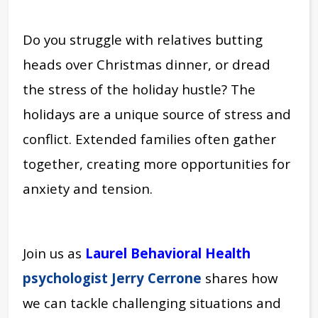
Do you struggle with relatives butting
heads over Christmas dinner, or dread
the stress of the holiday hustle?
The
holidays are a unique source of stress and
conflict. Extended families often gather
together, creating more opportunities for
anxiety and tension.
Join us as
Laurel Behavioral Health
psychologist Jerry Cerrone
shares how
we can tackle challenging situations and