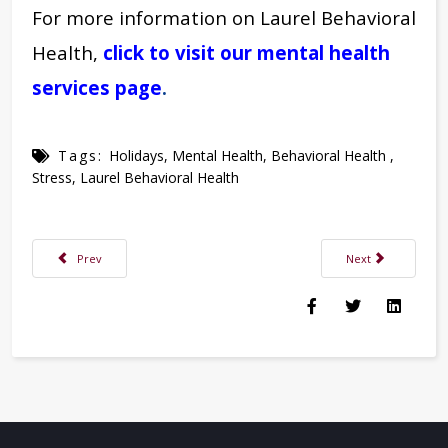
For more information on Laurel Behavioral
Health,
click to visit our mental health
services page
.
Tags:
Holidays
,
Mental Health
,
Behavioral Health
,
Stress
,
Laurel Behavioral Health
Previous article: Handling Grief & Depression During the “Happiest Time 
Next article: Are Y
Prev
Next