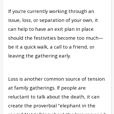
If you’re currently working through an
issue, loss, or separation of your own, it
can help to have an exit plan in place
should the festivities become too much—
be it a quick walk, a call to a friend, or
leaving the gathering early.
Loss is another common source of tension
at family gatherings. If people are
reluctant to talk about the death, it can
create the proverbial “elephant in the