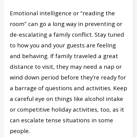
Emotional intelligence or “reading the
room” can go a long way in preventing or
de-escalating a family conflict. Stay tuned
to how you and your guests are feeling
and behaving. If family traveled a great
distance to visit, they may need a nap or
wind down period before they’re ready for
a barrage of questions and activities. Keep
a careful eye on things like alcohol intake
or competitive holiday activities, too, as it
can escalate tense situations in some
people.