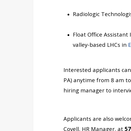
Radiologic Technologi
Float Office Assistant
valley-based LHCs in
E
Interested applicants can
PA)
anytime from 8 am to 
hiring manager to intervie
Applicants are also welco
Covell, HR Manager, at
57