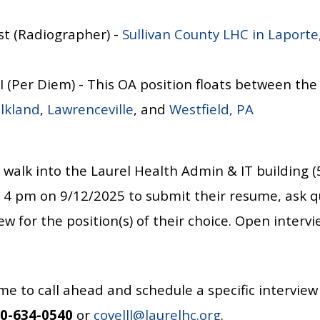
st (Radiographer) -
Sullivan County LHC in Laporte
 II (Per Diem) - This OA position floats between th
lkland
,
Lawrenceville
, and
Westfield, PA
 walk into the
Laurel Health Admin & IT building (
4 pm on 9/12/2025 to submit their resume, ask q
w for the position(s) of their choice. Open intervie
me to call ahead and schedule a specific interview
0-634-0540
or
covelll@laurelhc.org
.