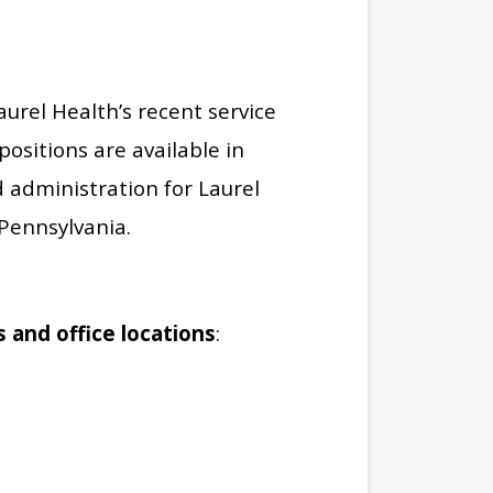
urel Health’s recent service
ositions are available in
d administration for Laurel
Pennsylvania.
s and office locations
: