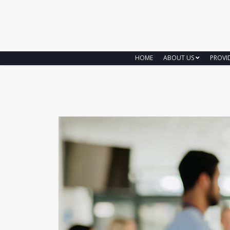
HOME
ABOUT US
PROVI