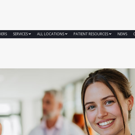
DERS
SERVICES
ALL LOCATIONS
PATIENT RESOURCES
NEWS