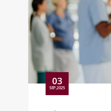
03
SEP,2025