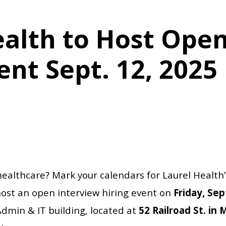
ealth to Host Open
ent Sept. 12, 2025
 healthcare? Mark your calendars for Laurel Healt
host an open interview hiring event on
Friday, Se
Admin & IT building, located at
52 Railroad St. in 