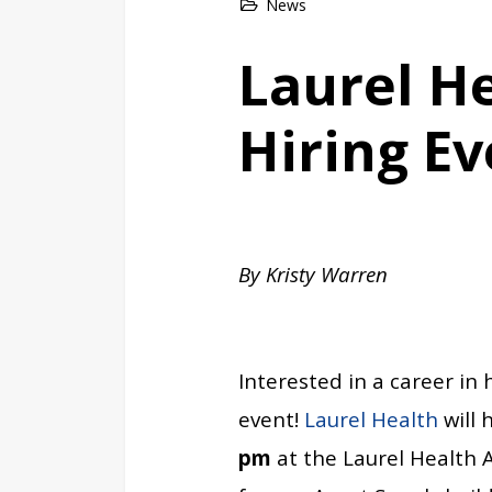
News
Laurel H
Hiring Ev
By Kristy Warren
Interested in a career in
event!
Laurel Health
will 
pm
at the Laurel Health 