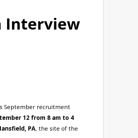
 Interview
h’s September recruitment
ptember 12 from 8 am to 4
Mansfield, PA
, the site of the