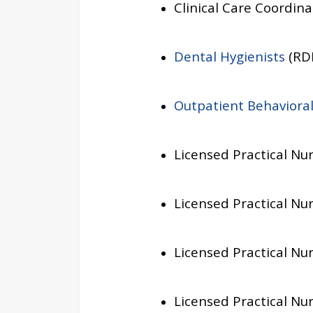
Clinical Care Coordina
Dental Hygienists
(RDH
Outpatient Behavioral
Licensed Practical Nur
Licensed Practical Nur
Licensed Practical Nur
Licensed Practical Nur