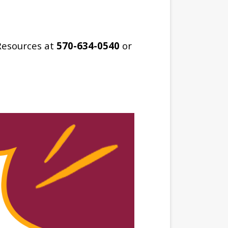
Resources at
570-634-0540
or