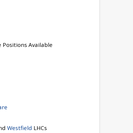
 Positions Available
are
and
Westfield
LHCs