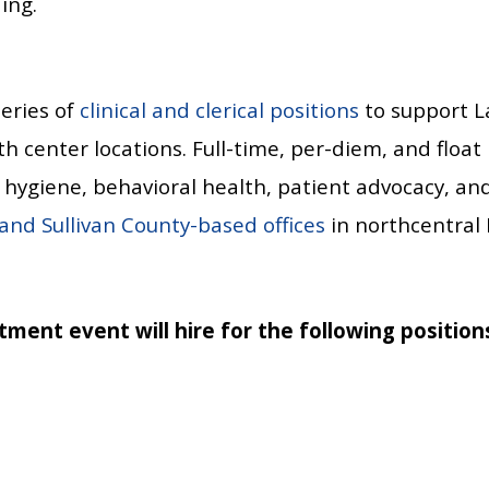
ing.
series of
clinical and clerical positions
to support La
 center locations. Full-time, per-diem, and float p
l hygiene, behavioral health, patient advocacy, an
 and Sullivan County-based offices
in northcentral 
tment event will hire for the following position