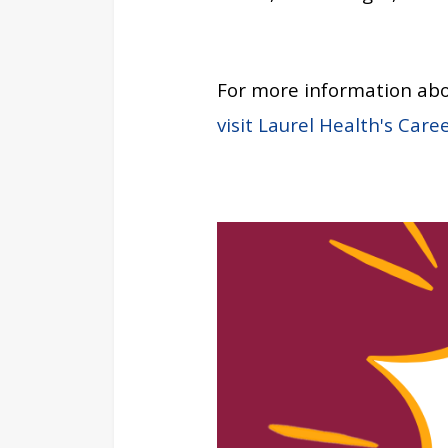
For more information abo
visit Laurel Health's Care