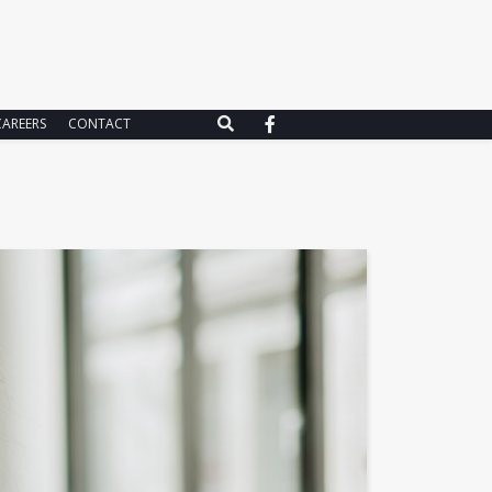
CAREERS
CONTACT