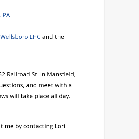
, PA
e
Wellsboro LHC
and the
52 Railroad St. in Mansfield,
uestions, and meet with a
ws will take place all day.
 time by contacting Lori