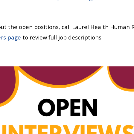
ut the open positions, call Laurel Health Human 
ers page
to review full job descriptions.