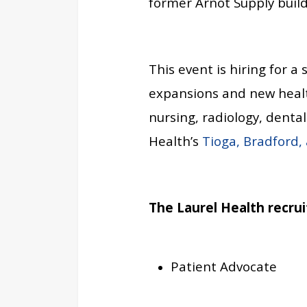
former Arnot Supply build
This event is hiring for a 
expansions and new health
nursing, radiology, denta
Health’s
Tioga, Bradford,
The Laurel Health recrui
Patient Advocate