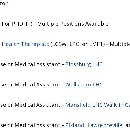
tor
 or PHDHP) - Multiple Positions Available
 Health Therapists
(LCSW, LPC, or LMFT) - Multiple
se or Medical Assistant -
Blossburg LHC
se or Medical Assistant -
Wellsboro LHC
se or Medical Assistant -
Mansfield LHC
Walk-in C
se or Medical Assistant -
Elkland
,
Lawrenceville
, 