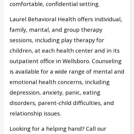
comfortable, confidential setting.
Laurel Behavioral Health offers individual,
family, marital, and group therapy
sessions, including play therapy for
children, at each health center and in its
outpatient office in Wellsboro. Counseling
is available for a wide range of mental and
emotional health concerns, including
depression, anxiety, panic, eating
disorders, parent-child difficulties, and
relationship issues.
Looking for a helping hand? Call our