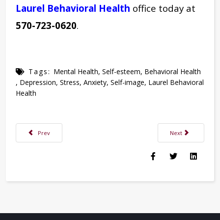
Laurel Behavioral Health
office today at
570-723-0620
.
Tags:
Mental Health
,
Self-esteem
,
Behavioral Health
,
Depression
,
Stress
,
Anxiety
,
Self-image
,
Laurel Behavioral
Health
Previous article: Examining the Relationship Between Stress & Diabetes
Next article: Break
Prev
Next