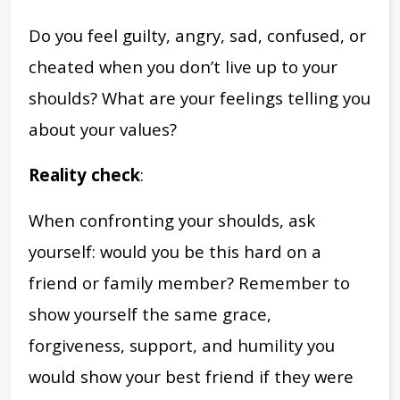
Do you feel guilty, angry, sad, confused, or
cheated when you don’t live up to your
shoulds? What are your feelings telling you
about your values?
Reality check
:
When confronting your shoulds, ask
yourself: would you be this hard on a
friend or family member? Remember to
show yourself the same grace,
forgiveness, support, and humility you
would show your best friend if they were