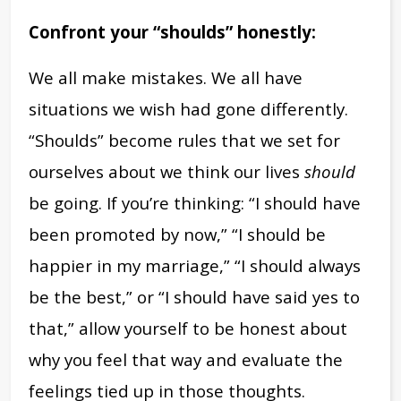
Confront your “shoulds” honestly:
We all make mistakes. We all have
situations we wish had gone differently.
“Shoulds” become rules that we set for
ourselves about we think our lives
should
be going. If you’re thinking: “I should have
been promoted by now,” “I should be
happier in my marriage,” “I should always
be the best,” or “I should have said yes to
that,” allow yourself to be honest about
why you feel that way and evaluate the
feelings tied up in those thoughts.