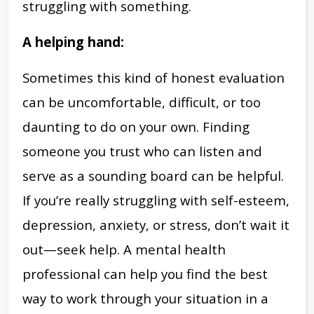
struggling with something.
A helping hand:
Sometimes this kind of honest evaluation
can be uncomfortable, difficult, or too
daunting to do on your own. Finding
someone you trust who can listen and
serve as a sounding board can be helpful.
If you’re really struggling with self-esteem,
depression, anxiety, or stress, don’t wait it
out—seek help. A mental health
professional can help you find the best
way to work through your situation in a