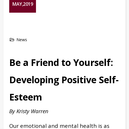
MAY,2019
News
Be a Friend to Yourself:
Developing Positive Self-
Esteem
By Kristy Warren
Our emotional and mental health is as