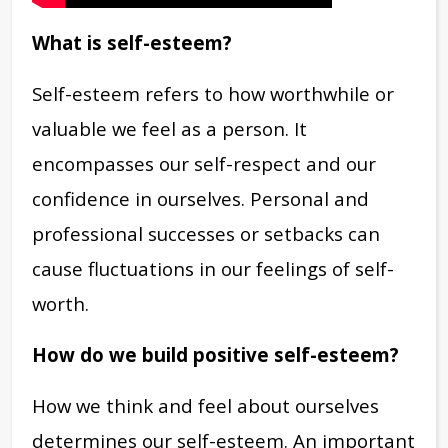
What is self-esteem?
Self-esteem refers to how worthwhile or
valuable we feel as a person. It
encompasses our self-respect and our
confidence in ourselves. Personal and
professional successes or setbacks can
cause fluctuations in our feelings of self-
worth.
How do we build positive self-esteem?
How we think and feel about ourselves
determines our self-esteem. An important