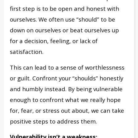
first step is to be open and honest with
ourselves. We often use “should” to be
down on ourselves or beat ourselves up
for a decision, feeling, or lack of
satisfaction.
This can lead to a sense of worthlessness
or guilt. Confront your “shoulds” honestly
and humbly instead. By being vulnerable
enough to confront what we really hope
for, fear, or stress out about, we can take
positive steps to address them.
Vulnerability isn’t a weakness: