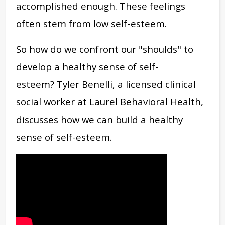
accomplished enough. These feelings
often stem from low self-esteem.
So how do we confront our "shoulds" to
develop a healthy sense of self-
esteem?
Tyler Benelli, a licensed clinical
social worker at Laurel Behavioral Health,
discusses how we can build a healthy
sense of self-esteem.