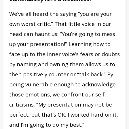
We’ve all heard the saying “you are your
own worst critic.” That little voice in our
head can haunt us: “You’re going to mess
up your presentation!” Learning how to
face up to the inner voice’s fears or doubts
by naming and owning them allows us to
then positively counter or “talk back.” By
being vulnerable enough to acknowledge
those emotions, we confront our self-
criticisms: “My presentation may not be
perfect, but that’s OK. I worked hard on it,
and I’m going to do my best.”