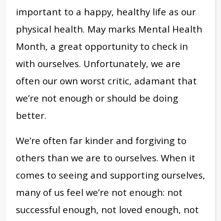
important to a happy, healthy life as our
physical health. May marks Mental Health
Month, a great opportunity to check in
with ourselves. Unfortunately, we are
often our own worst critic, adamant that
we’re not enough or should be doing
better.
We’re often far kinder and forgiving to
others than we are to ourselves. When it
comes to seeing and supporting ourselves,
many of us feel we’re not enough: not
successful enough, not loved enough, not