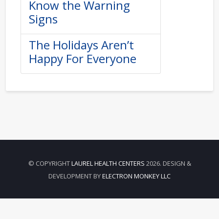
Know the Warning
Signs
The Holidays Aren’t
Happy For Everyone
© COPYRIGHT
LAUREL HEALTH CENTERS
2026. DESIGN &
DEVELOPMENT BY
ELECTRON MONKEY LLC