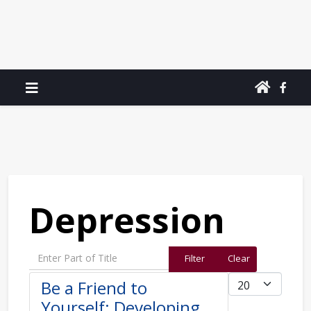
Depression
Enter Part of Title
Filter
Clear
Display #
Be a Friend to
Yourself: Developing