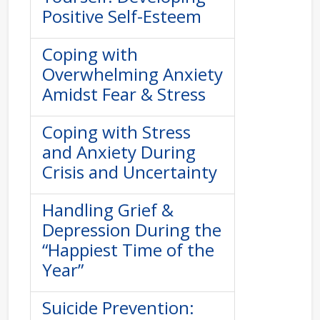
Positive Self-Esteem
Coping with
Overwhelming Anxiety
Amidst Fear & Stress
Coping with Stress
and Anxiety During
Crisis and Uncertainty
Handling Grief &
Depression During the
“Happiest Time of the
Year”
Suicide Prevention: