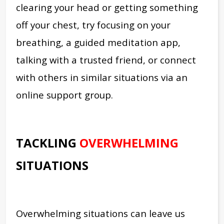
clearing your head or getting something
off your chest, try focusing on your
breathing, a guided meditation app,
talking with a trusted friend, or connect
with others in similar situations via an
online support group.
TACKLING
OVERWHELMING
SITUATIONS
Overwhelming situations can leave us