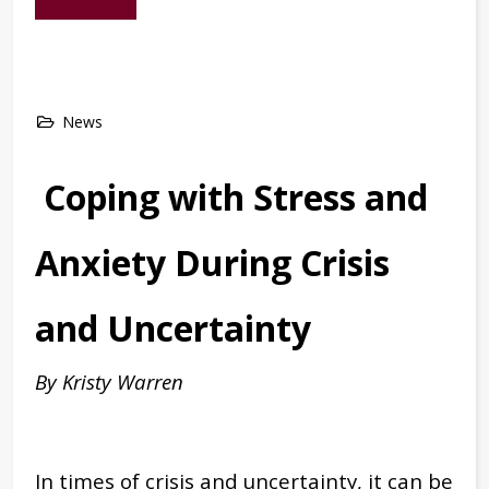
News
Coping with Stress and
Anxiety During Crisis
and Uncertainty
By Kristy Warren
In times of crisis and uncertainty, it can be