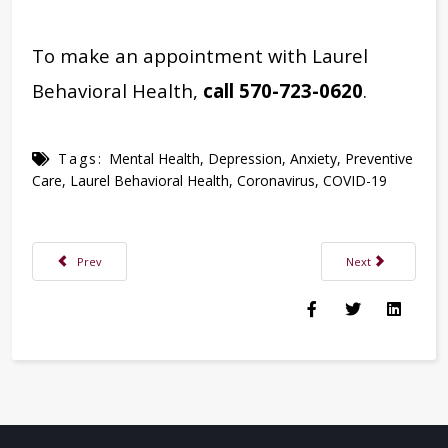
To make an appointment with Laurel
Behavioral Health,
call 570-723-0620
.
Tags:
Mental Health
,
Depression
,
Anxiety
,
Preventive
Care
,
Laurel Behavioral Health
,
Coronavirus
,
COVID-19
Previous article: Tackling Flu Season: How to Stay Healthy & When to Call 
Next article: Laur
Prev
Next