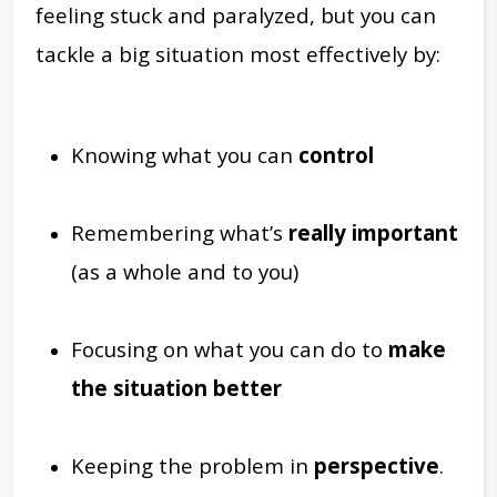
feeling stuck and paralyzed, but you can
tackle a big situation most effectively by:
Knowing what you can
control
Remembering what’s
really important
(as a whole and to you)
Focusing on what you can do to
make
the situation better
Keeping the problem in
perspective
.