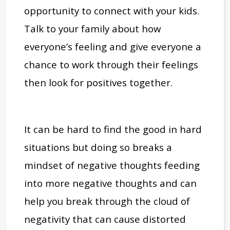
opportunity to connect with your kids.
Talk to your family about how
everyone’s feeling and give everyone a
chance to work through their feelings
then look for positives together.
It can be hard to find the good in hard
situations but doing so breaks a
mindset of negative thoughts feeding
into more negative thoughts and can
help you break through the cloud of
negativity that can cause distorted