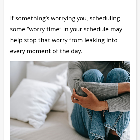
If something’s worrying you, scheduling
some “worry time” in your schedule may
help stop that worry from leaking into
every moment of the day.