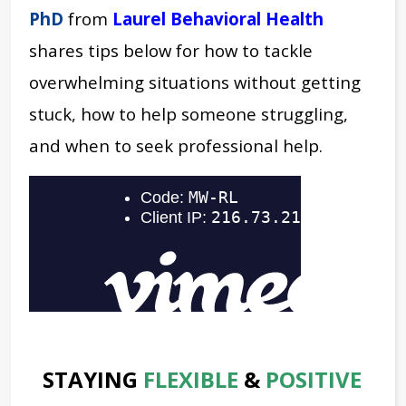
PhD
from
Laurel Behavioral Health
shares tips below for how to tackle
overwhelming situations without getting
stuck, how to help someone struggling,
and when to seek professional help.
STAYING
FLEXIBLE
&
POSITIVE