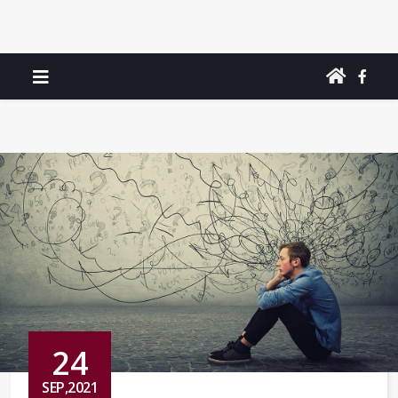
24
SEP,2021