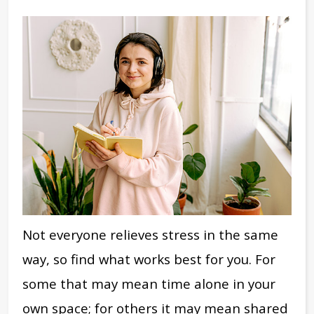
Not everyone relieves stress in the same
way, so find what works best for you. For
some that may mean time alone in your
own space; for others it may mean shared