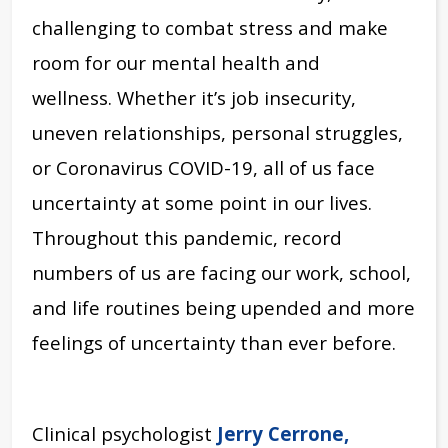
challenging to combat stress and make
room for our mental health and
wellness. Whether it’s job insecurity,
uneven relationships, personal struggles,
or Coronavirus COVID-19, all of us face
uncertainty at some point in our lives.
Throughout this pandemic, record
numbers of us are facing our work, school,
and life routines being upended and more
feelings of uncertainty than ever before.
Clinical psychologist
Jerry Cerrone,