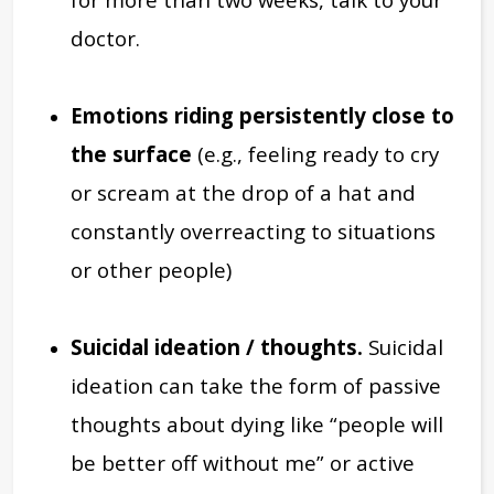
doctor.
Emotions riding persistently close to
the surface
(e.g., feeling ready to cry
or scream at the drop of a hat and
constantly overreacting to situations
or other people)
Suicidal ideation / thoughts.
Suicidal
ideation can take the form of passive
thoughts about dying like “people will
be better off without me” or active