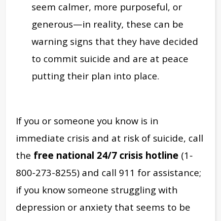
seem calmer, more purposeful, or
generous—in reality, these can be
warning signs that they have decided
to commit suicide and are at peace
putting their plan into place.
If you or someone you know is in
immediate crisis and at risk of suicide, call
the
free national 24/7 crisis hotline
(1-
800-273-8255) and call 911 for assistance;
if you know someone struggling with
depression or anxiety that seems to be