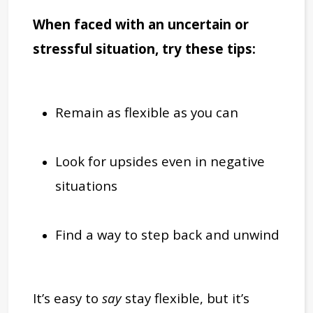
When faced with an uncertain or
stressful situation, try these tips:
Remain as flexible as you can
Look for upsides even in negative
situations
Find a way to step back and unwind
It’s easy to
say
stay flexible, but it’s