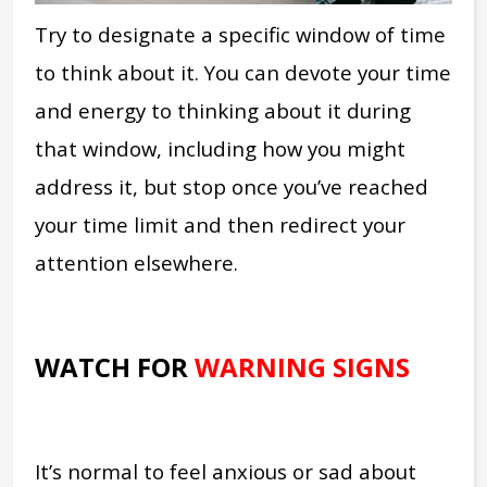
Try to designate a specific window of time
to think about it. You can devote your time
and energy to thinking about it during
that window, including how you might
address it, but stop once you’ve reached
your time limit and then redirect your
attention elsewhere.
WATCH FOR
WARNING SIGNS
It’s normal to feel anxious or sad about