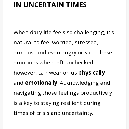
IN UNCERTAIN TIMES
When daily life feels so challenging, it’s
natural to feel worried, stressed,
anxious, and even angry or sad. These
emotions when left unchecked,
however, can wear on us
physically
and
emotionally
. Acknowledging and
navigating those feelings productively
is a key to staying resilient during
times of crisis and uncertainty.