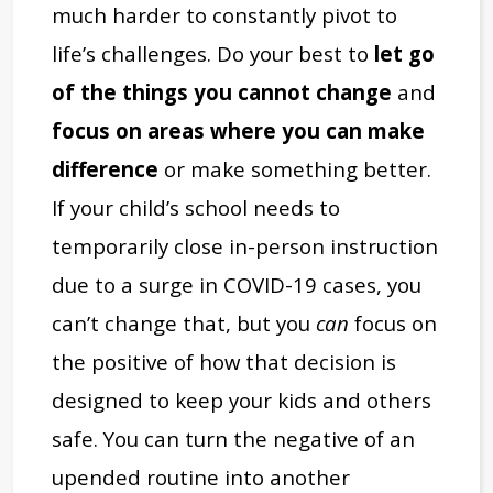
much harder to constantly pivot to
life’s challenges. Do your best to
let go
of the things you cannot change
and
focus on areas where you can make
difference
or make something better.
If your child’s school needs to
temporarily close in-person instruction
due to a surge in COVID-19 cases, you
can’t change that, but you
can
focus on
the positive of how that decision is
designed to keep your kids and others
safe. You can turn the negative of an
upended routine into another