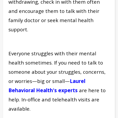
withdrawing, check in with them often
and encourage them to talk with their
family doctor or seek mental health
support.
Everyone struggles with their mental
health sometimes. If you need to talk to
someone about your struggles, concerns,
or worries—big or small—
Laurel
Behavioral Health's experts
a
re here to
help. In-office and telehealth visits are
available.