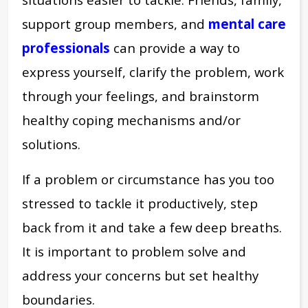
support group members, and
mental care
professionals
can provide a way to
express yourself, clarify the problem, work
through your feelings, and brainstorm
healthy coping mechanisms and/or
solutions.
If a problem or circumstance has you too
stressed to tackle it productively, step
back from it and take a few deep breaths.
It is important to problem solve and
address your concerns but set healthy
boundaries.