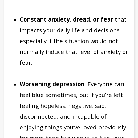
Constant anxiety, dread, or fear
that
impacts your daily life and decisions,
especially if the situation would not
normally induce that level of anxiety or
fear.
Worsening depression
. Everyone can
feel blue sometimes, but if you’re left
feeling hopeless, negative, sad,
disconnected, and incapable of
enjoying things you’ve loved previously
for more than two weeks, talk to your