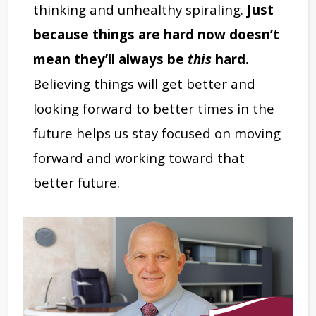
thinking and unhealthy spiraling.
Just
because things are hard now doesn’t
mean they’ll always be
this
hard.
Believing things will get better and
looking forward to better times in the
future helps us stay focused on moving
forward and working toward that
better future.