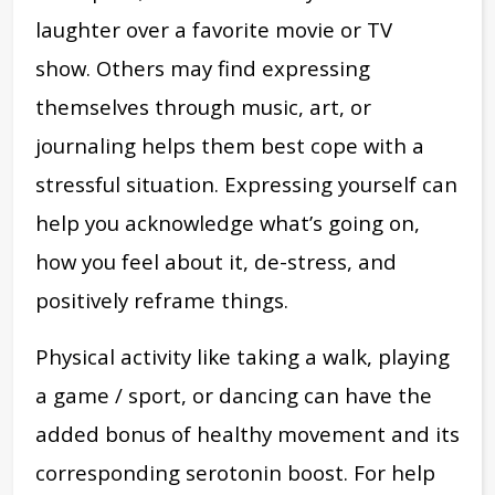
laughter over a favorite movie or TV
show.
Others may find expressing
themselves through music, art, or
journaling helps them best cope with a
stressful situation. Expressing yourself can
help you acknowledge what’s going on,
how you feel about it, de-stress, and
positively reframe things.
Physical activity like taking a walk, playing
a game / sport, or dancing can have the
added bonus of healthy movement and its
corresponding serotonin boost. For help