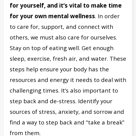
for yourself, and it’s vital to make time
for your own mental wellness
. In order
to care for, support, and connect with
others, we must also care for ourselves.
Stay on top of eating well. Get enough
sleep, exercise, fresh air, and water. These
steps help ensure your body has the
resources and energy it needs to deal with
challenging times. It’s also important to
step back and de-stress. Identify your
sources of stress, anxiety, and sorrow and
find a way to step back and “take a break”
from them.