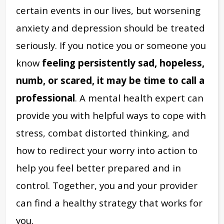
certain events in our lives, but worsening
anxiety and depression should be treated
seriously. If you notice you or someone you
know
feeling persistently sad, hopeless,
numb, or scared, it may be time to call a
professional
. A mental health expert can
provide you with helpful ways to cope with
stress, combat distorted thinking, and
how to redirect your worry into action to
help you feel better prepared and in
control. Together, you and your provider
can find a healthy strategy that works for
you.