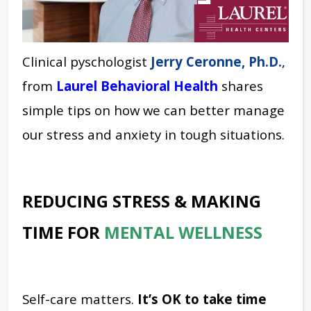
Clinical pyschologist
Jerry Ceronne, Ph.D.
,
from
Laurel Behavioral Health
shares
simple tips on how we can better manage
our stress and anxiety in tough situations.
REDUCING STRESS & MAKING
TIME FOR
MENTAL WELLNESS
Self-care matters.
It’s OK to take time