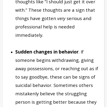
thoughts like “I should just get it over
with.” These thoughts are a sign that
things have gotten
very
serious and
professional help is needed
immediately.
Sudden changes in behavior
. If
someone begins withdrawing, giving
away possessions, or reaching out as if
to say goodbye, these can be signs of
suicidal behavior. Sometimes others
mistakenly believe the struggling
person is getting better because they