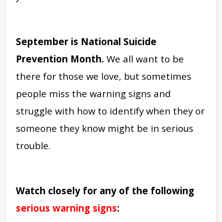
September is National Suicide
Prevention Month.
We all want to be
there for those we love, but sometimes
people miss the warning signs and
struggle with how to identify when they or
someone they know might be in serious
trouble.
Watch closely for any of the following
serious warning signs
: