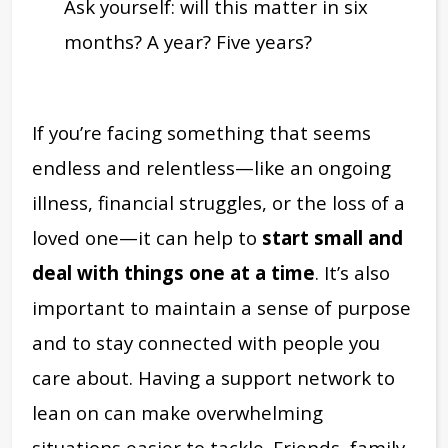
Ask yourself: will this matter in six
months? A year? Five years?
If you’re facing something that seems
endless and relentless—like an ongoing
illness, financial struggles, or the loss of a
loved one—it can help to
start small and
deal with things one at a time
. It’s also
important to maintain a sense of purpose
and to stay connected with people you
care about. Having a support network to
lean on can make overwhelming
situations easier to tackle. Friends, family,