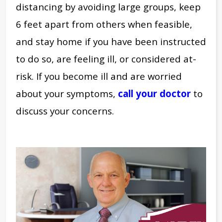
distancing by avoiding large groups, keep
6 feet apart from others when feasible,
and stay home if you have been instructed
to do so, are feeling ill, or considered at-
risk. If you become ill and are worried
about your symptoms,
call your doctor
to
discuss your concerns.