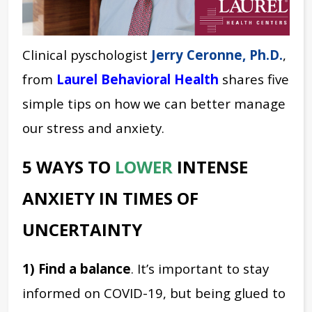
Clinical pyschologist
Jerry Ceronne, Ph.D.
,
from
Laurel Behavioral Health
shares five
simple tips on how we can better manage
our stress and anxiety.
5 WAYS TO
LOWER
INTENSE
ANXIETY IN TIMES OF
UNCERTAINTY
1) Find a balance
. It’s important to stay
informed on COVID-19, but being glued to