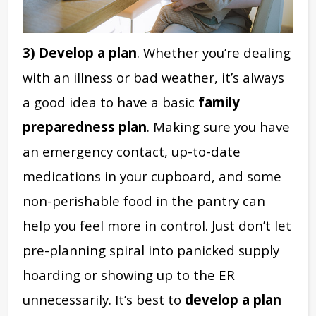
3) Develop a plan
. Whether you’re dealing
with an illness or bad weather, it’s always
a good idea to have a basic
family
preparedness plan
. Making sure you have
an emergency contact, up-to-date
medications in your cupboard, and some
non-perishable food in the pantry can
help you feel more in control. Just don’t let
pre-planning spiral into panicked supply
hoarding or showing up to the ER
unnecessarily. It’s best to
develop a plan