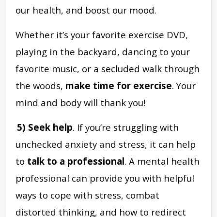
our health, and boost our mood.
Whether it’s your favorite exercise DVD,
playing in the backyard, dancing to your
favorite music, or a secluded walk through
the woods,
make time for exercise
. Your
mind and body will thank you!
5) Seek help
. If you’re struggling with
unchecked anxiety and stress, it can help
to
talk to a professional
. A mental health
professional can provide you with helpful
ways to cope with stress, combat
distorted thinking, and how to redirect