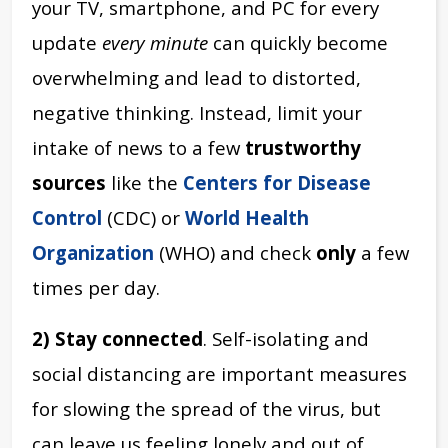
your TV, smartphone, and PC for every
update
every minute
can quickly become
overwhelming and lead to distorted,
negative thinking. Instead, limit your
intake of news to a few
trustworthy
sources
like the
Centers for Disease
Control
(CDC) or
World Health
Organization
(WHO) and check
only
a few
times per day.
2) Stay connected
. Self-isolating and
social distancing are important measures
for slowing the spread of the virus, but
can leave us feeling lonely and out of