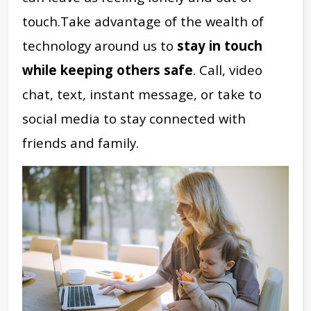
touch.
Take advantage of the wealth of
technology around us to
stay in touch
while keeping others safe
. Call, video
chat, text, instant message, or take to
social media to stay connected with
friends and family.