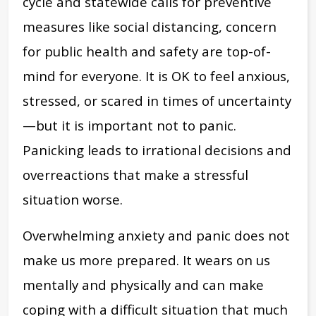
cycle and statewide calls for preventive
measures like social distancing, concern
for public health and safety are top-of-
mind for everyone. It is OK to feel anxious,
stressed, or scared in times of uncertainty
—but it is important not to panic.
Panicking leads to irrational decisions and
overreactions that make a stressful
situation worse.
Overwhelming anxiety and panic does not
make us more prepared. It wears on us
mentally and physically and can make
coping with a difficult situation that much