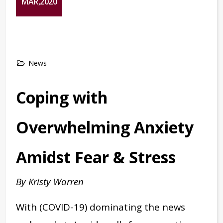
MAR,2020
News
Coping with
Overwhelming Anxiety
Amidst Fear & Stress
By Kristy Warren
With (COVID-19) dominating the news