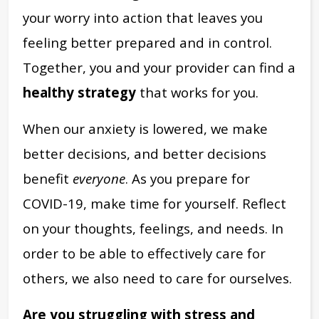
your worry into action that leaves you
feeling better prepared and in control.
Together, you and your provider can find a
healthy strategy
that works for you.
When our anxiety is lowered, we make
better decisions, and better decisions
benefit
everyone
. As you prepare for
COVID-19, make time for yourself. Reflect
on your thoughts, feelings, and needs. In
order to be able to effectively care for
others, we also need to care for ourselves.
Are you struggling with stress and