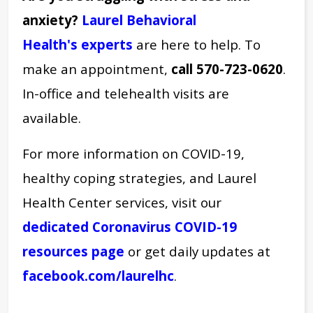
anxiety?
Laurel Behavioral
Health's experts
are here to help. To
make an appointment,
call 570-723-0620
.
In-office and telehealth visits are
available.
For more information on COVID-19,
healthy coping strategies, and Laurel
Health Center services, visit our
dedicated Coronavirus COVID-19
resources page
or get daily updates at
facebook.com/laurelhc
.