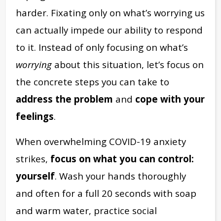
harder. Fixating only on what’s worrying us
can actually impede our ability to respond
to it. Instead of only focusing on what’s
worrying
about this situation, let’s focus on
the concrete steps you can take to
address the problem
and
cope with your
feelings
.
When overwhelming COVID-19 anxiety
strikes,
focus on what you can control:
yourself
. Wash your hands thoroughly
and often for a full 20 seconds with soap
and warm water, practice social