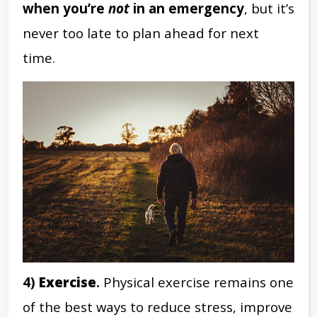
when you’re
not
in an emergency
, but it’s
never too late to plan ahead for next
time.
4)
Exercise
.
Physical exercise remains one
of the best ways to reduce stress, improve