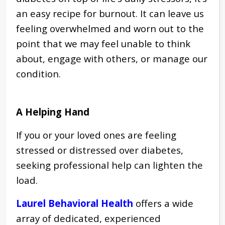
an easy recipe for burnout. It can leave us
feeling overwhelmed and worn out to the
point that we may feel unable to think
about, engage with others, or manage our
condition.
A Helping Hand
If you or your loved ones are feeling
stressed or distressed over diabetes,
seeking professional help can lighten the
load.
Laurel Behavioral Health
offers a wide
array of dedicated, experienced