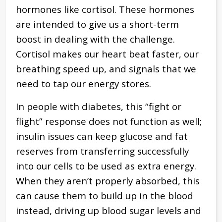
hormones like cortisol. These hormones
are intended to give us a short-term
boost in dealing with the challenge.
Cortisol makes our heart beat faster, our
breathing speed up, and signals that we
need to tap our energy stores.
In people with diabetes, this “fight or
flight” response does not function as well;
insulin issues can keep glucose and fat
reserves from transferring successfully
into our cells to be used as extra energy.
When they aren’t properly absorbed, this
can cause them to build up in the blood
instead, driving up blood sugar levels and