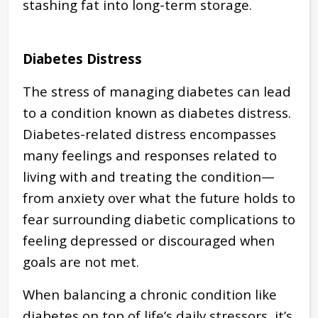
stashing fat into long-term storage.
Diabetes Distress
The stress of managing diabetes can lead
to a condition known as diabetes distress.
Diabetes-related distress encompasses
many feelings and responses related to
living with and treating the condition—
from anxiety over what the future holds to
fear surrounding diabetic complications to
feeling depressed or discouraged when
goals are not met.
When balancing a chronic condition like
diabetes on top of life’s daily stressors, it’s