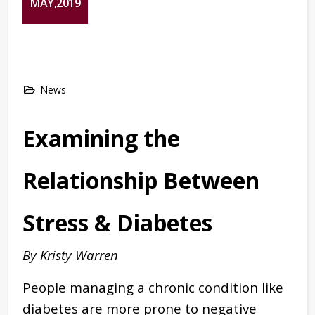
MAY,2019
News
Examining the
Relationship Between
Stress & Diabetes
By Kristy Warren
People managing a chronic condition like
diabetes are more prone to negative