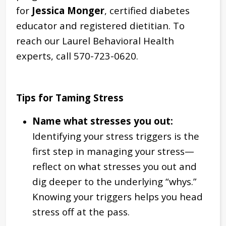
for
Jessica Monger
, certified diabetes
educator and registered dietitian. To
reach our Laurel Behavioral Health
experts, call 570-723-0620.
Tips for Taming
Stress
Name what stresses you out:
Identifying your stress triggers is the
first step in managing your stress—
reflect on what stresses you out and
dig deeper to the underlying “whys.”
Knowing your triggers helps you head
stress off at the pass.