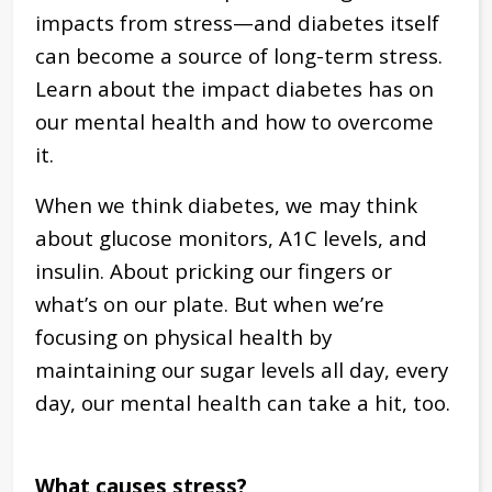
impacts from stress—and diabetes itself
can become a source of long-term stress.
Learn about the impact diabetes has on
our mental health and how to overcome
it.
When we think diabetes, we may think
about glucose monitors, A1C levels, and
insulin. About pricking our fingers or
what’s on our plate. But when we’re
focusing on physical health by
maintaining our sugar levels all day, every
day, our mental health can take a hit, too.
What causes stress?