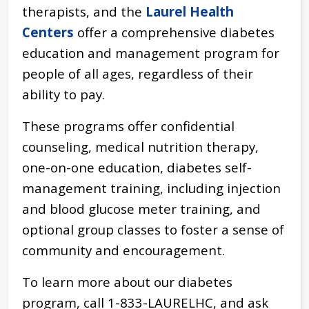
therapists, and the
Laurel Health
Centers
offer a comprehensive diabetes
education and management program for
people of all ages, regardless of their
ability to pay.
These programs offer confidential
counseling, medical nutrition therapy,
one-on-one education, diabetes self-
management training, including injection
and blood glucose meter training, and
optional group classes to foster a sense of
community and encouragement.
To learn more about our diabetes
program, call 1-833-LAURELHC, and ask