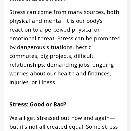
Stress can come from many sources, both
physical and mental. It is our body’s
reaction to a perceived physical or
emotional threat. Stress can be prompted
by dangerous situations, hectic
commutes, big projects, difficult
relationships, demanding jobs, ongoing
worries about our health and finances,
injuries, or illness.
Stress: Good or Bad?
We all get stressed out now and again—
but it’s not all created equal. Some stress