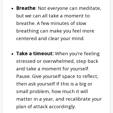
Breathe
: Not everyone can meditate,
but we can all take a moment to
breathe. A few minutes of slow
breathing can make you feel more
centered and clear your mind.
Take a timeout:
When you’re feeling
stressed or overwhelmed, step back
and take a moment for yourself.
Pause. Give yourself space to reflect,
then ask yourself if this is a big or
small problem, how much it will
matter in a year, and recalibrate your
plan of attack accordingly.