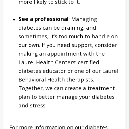
more likely to stick to it.
See a professional
: Managing
diabetes can be draining, and
sometimes, it’s too much to handle on
our own. If you need support, consider
making an appointment with the
Laurel Health Centers’ certified
diabetes educator or one of our Laurel
Behavioral Health therapists.
Together, we can create a treatment
plan to better manage your diabetes
and stress.
For more information on our diabetes