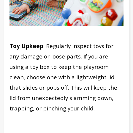
Toy Upkeep
: Regularly inspect toys for
any damage or loose parts.
If you are
using a toy box to keep the playroom
clean, choose one with a lightweight lid
that slides or pops off. This will keep the
lid from unexpectedly slamming down,
trapping, or pinching your child.