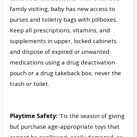
family visiting, baby has new access to
purses and toiletry bags with pillboxes.
Keep all prescriptions, vitamins, and
supplements in upper, locked cabinets
and dispose of expired or unwanted
medications using a drug deactivation
pouch or a drug takeback box, never the
trash or toilet.
Playtime Safety:
‘Tis the season of giving
but purchase age-appropriate toys that