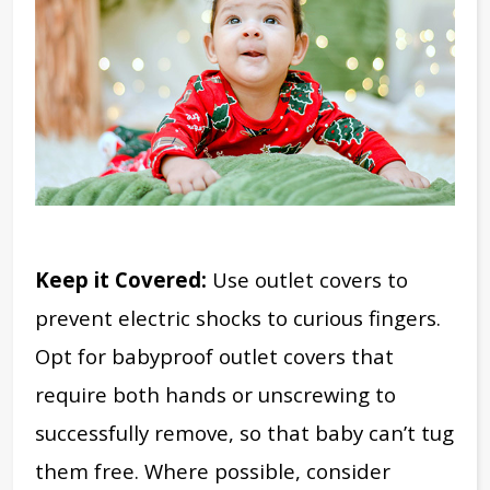
Keep it Covered:
Use outlet covers to
prevent electric shocks to curious fingers.
Opt for babyproof outlet covers that
require both hands or unscrewing to
successfully remove, so that baby can’t tug
them free. Where possible, consider