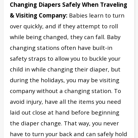
Changing Diapers Safely When Traveling
& Visiting Company:
Babies learn to turn
over quickly, and if they attempt to roll
while being changed, they can fall. Baby
changing stations often have built-in
safety straps to allow you to buckle your
child in while changing their diaper, but
during the holidays, you may be visiting
company without a changing station. To
avoid injury, have all the items you need
laid out close at hand before beginning
the diaper change. That way, you never
have to turn your back and can safely hold