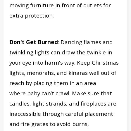
moving furniture in front of outlets for
extra protection.
Don't Get Burned
: Dancing flames and
twinkling lights can draw the twinkle in
your eye into harm's way. Keep Christmas
lights, menorahs, and kinaras well out of
reach by placing them in an area
where baby can’t crawl. Make sure that
candles, light strands, and fireplaces are
inaccessible through careful placement
and fire grates to avoid burns,