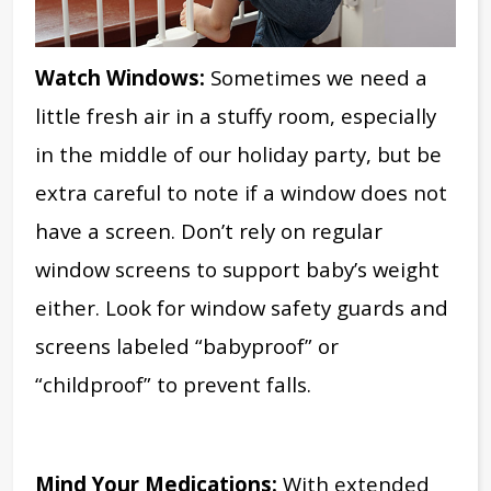
Watch Windows:
Sometimes we need a
little fresh air in a stuffy room,
especially
in the middle of our holiday party,
but be
extra careful to note if a window does not
have a screen. Don’t rely on regular
window screens to support baby’s weight
either. Look for window safety guards and
screens labeled “babyproof” or
“childproof” to prevent falls.
Mind Your Medications:
With extended