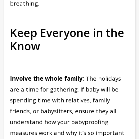
breathing.
Keep Everyone in the
Know
Involve the whole family:
The holidays
are a time for gathering. If baby will be
spending time with relatives, family
friends, or babysitters, ensure they all
understand how your babyproofing
measures work and why it’s so important