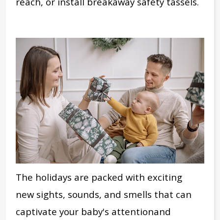
reach, or install breakaway safety tassels.
The
holidays are packed with exciting
new
sights, sounds, and smells that can
captivate
your baby's attention
and