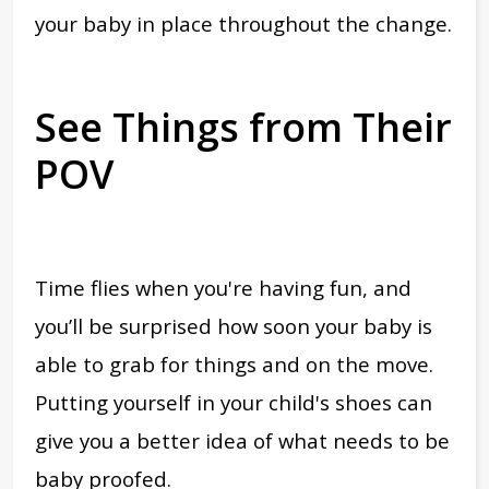
your baby in place throughout the change.
See Things from Their
POV
Time flies when you're having fun, and
you’ll be surprised how soon your baby is
able to grab for things and on the move.
Putting yourself in your child's shoes can
give you a better idea of what needs to be
baby proofed.