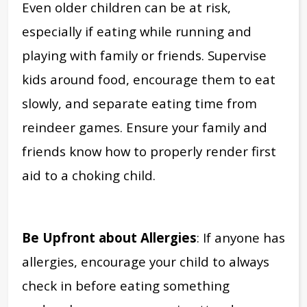
Even older children can be at risk,
especially if eating while running and
playing with family or friends.
Supervise
kids around food, encourage them to eat
slowly, and separate eating time from
reindeer games.
Ensure your family and
friends know how to properly render first
aid to a choking child.
Be Upfront about Allergies
: If anyone has
allergies,
encourage your child to always
check in before eating something