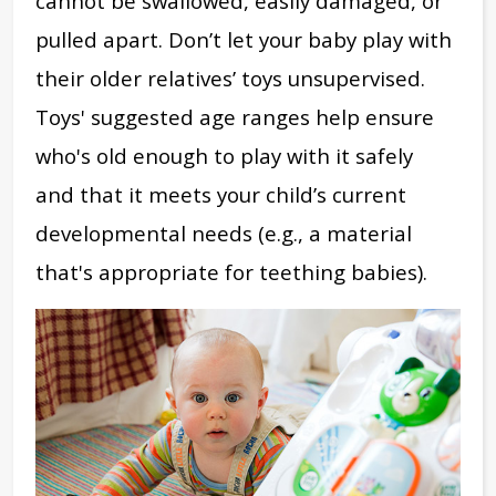
cannot be swallowed, easily damaged, or
pulled apart. Don’t let your baby play with
their older relatives’ toys unsupervised.
Toys' suggested age ranges help ensure
who's
old enough to play with it safely
and
that it meets your child’s current
developmental needs (e.g., a material
that's appropriate for teething babies).