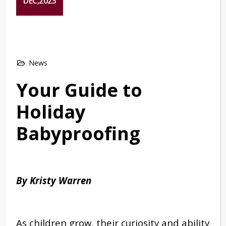
DEC,2023
News
Your Guide to
Holiday
Babyproofing
By Kristy Warren
As children grow, their curiosity and ability