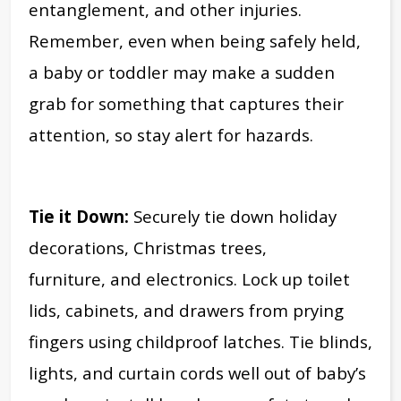
entanglement, and other injuries.
Remember, even when being safely held,
a baby or toddler may make a sudden
grab for something that captures their
attention, so stay alert for hazards.
Tie it Down:
Securely tie down holiday
decorations, Christmas trees,
furniture, and electronics. Lock up toilet
lids, cabinets, and drawers from prying
fingers using childproof latches. Tie blinds,
lights, and curtain cords well out of baby’s