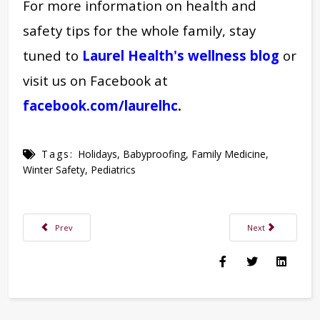
For more information on health and
safety tips for the whole family, stay
tuned to
Laurel Health's wellness blog
or
visit us on Facebook at
facebook.com/laurelhc
.
Tags:
Holidays
,
Babyproofing
,
Family Medicine
,
Winter Safety
,
Pediatrics
Previous article: Laurel Health New Year's Holiday Schedule 2024
Next article: Laur
Prev
Next