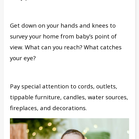
Get down on your hands and knees to
survey your home from baby’s point of
view. What can you reach? What catches
your eye?
Pay special attention to cords, outlets,
tippable furniture, candles, water sources,
fireplaces, and decorations.