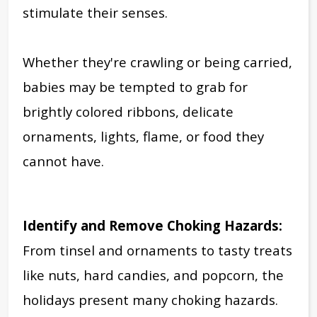
stimulate their senses.
Whether they're crawling or being carried,
babies may be tempted to
grab for
brightly colored ribbons, delicate
ornaments, lights, flame, or food they
cannot have.
Identify and Remove Choking Hazards:
From tinsel and ornaments to tasty treats
like nuts, hard candies, and popcorn, the
holidays present many choking hazards.