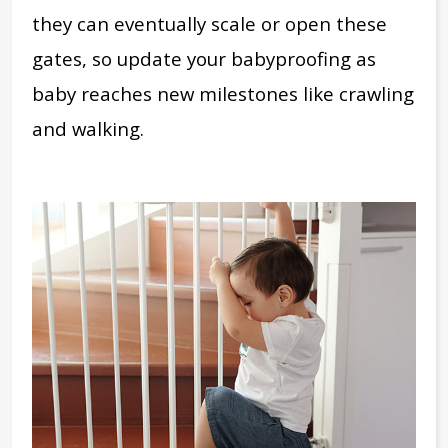
they can eventually scale or open these
gates, so update your babyproofing as
baby reaches new milestones like crawling
and walking.