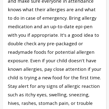
and
make sure everyone in attendance
knows what their allergies are and what
to do in case of emergency. Bring allergy
medication and an up-to-date epi-pen
with you if appropriate. It's a good idea to
double check any pre-packaged or
readymade foods for potential allergen
exposure.
Even if your child doesn't have
known allergies, pay close attention if your
child is trying a new food for the first time.
Stay alert for any signs of allergic reaction
such as itchy eyes, swelling, sneezing,
hives, rashes, stomach pain, or trouble