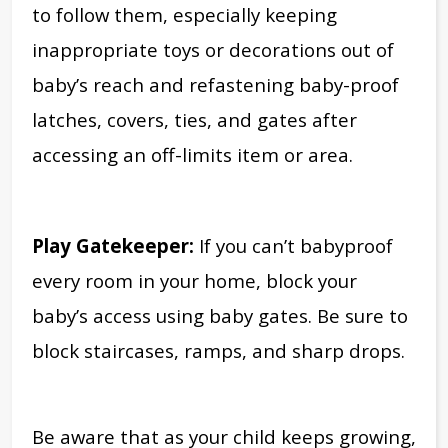
to follow them, especially keeping
inappropriate toys or decorations out of
baby’s reach and refastening baby-proof
latches, covers, ties, and gates after
accessing an off-limits item or area.
Play Gatekeeper:
If you can’t babyproof
every room in your home, block your
baby’s access using baby gates. Be sure to
block staircases, ramps, and sharp drops.
Be aware that as your child keeps growing,