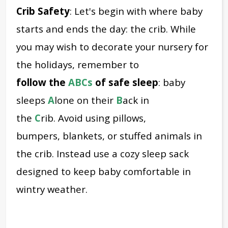
Crib Safety
: Let's begin with where baby
starts and ends the day: the crib.
While
you may wish to decorate your nursery for
the holidays, remember to
f
ollow
the
ABCs
of safe sleep
: baby
sleeps
A
lone on their
B
ack in
the
C
rib.
Avoid using pillows,
bumpers, blankets, or stuffed animals in
the crib. Instead use a cozy sleep sack
designed to keep baby comfortable in
wintry weather.