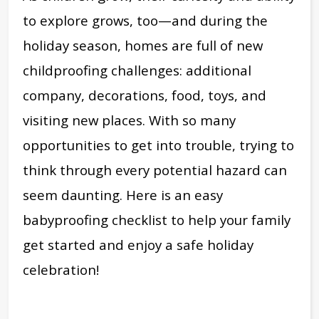
to explore grows, too—and during the
holiday season, homes are full of new
childproofing challenges: additional
company, decorations, food, toys, and
visiting new places. With so many
opportunities to get into trouble, trying to
think through every potential hazard can
seem daunting. H
ere is an easy
babyproofing checklist to help your family
get started and enjoy a safe holiday
celebration
!