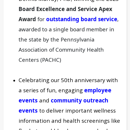
Board Excellence and Service Apex
Award
for
outstanding board service
,
awarded to a single board member in
the state by
the Pennsylvania
Association of Community Health
Centers (PACHC)
Celebrating our 50th anniversary with
a series of fun, engaging
employee
events
and
community outreach
events
to deliver important wellness
information and health screenings like