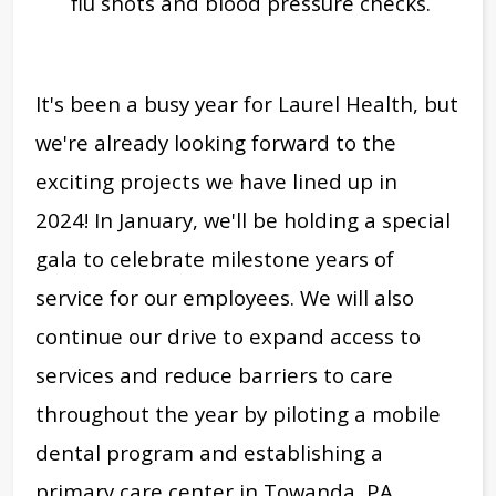
flu shots and blood pressure checks.
It's been a busy year for Laurel Health, but
we're already looking forward to
the
exciting projects we have lined up in
2024!
In January, we'll be holding a special
gala to celebrate milestone years of
service for our employees. W
e will also
continue our drive to expand access to
services and reduce barriers to care
throughout the year by piloting a mobile
dental program and establishing a
primary care center in Towanda, PA.