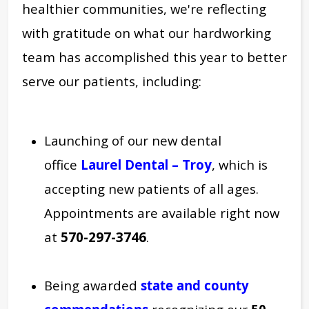
healthier communities, we're reflecting
with
gratitude on what our hardworking
team has accomplished this year to better
serve our patients, including:
Launching
of our new dental
office
Laurel Dental – Troy
, which is
accepting new patients of all ages.
Appointments are available right now
at
570-297-3746
.
Being awarded
state and county