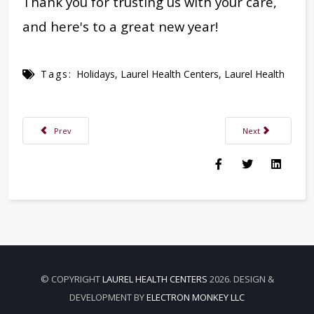
Thank you for trusting us with your care,
and here's to a great new year!
Tags:
Holidays
,
Laurel Health Centers
,
Laurel Health
Previous article: Internist Cynthia Meyer, DO, FACOI, Joins Troy Laurel H
Next article: Your
Prev
Next
© COPYRIGHT
LAUREL HEALTH CENTERS
2026. DESIGN &
DEVELOPMENT BY
ELECTRON MONKEY LLC