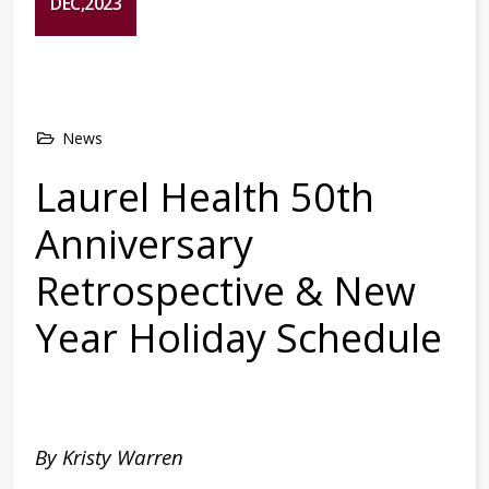
DEC,2023
News
Laurel Health 50th
Anniversary
Retrospective & New
Year Holiday Schedule
By Kristy Warren