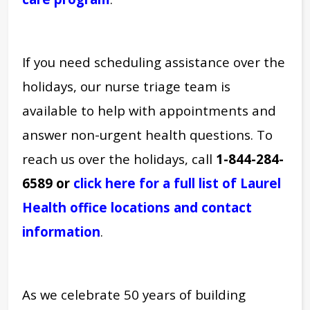
If you need scheduling assistance over the
holidays, our nurse triage team is
available to help with appointments and
answer non-urgent health questions.
To
reach us over the holidays, call
1-844-284-
6589 or
click here for a full list of Laurel
Health office locations and contact
information
.
As we celebrate 50 years of building