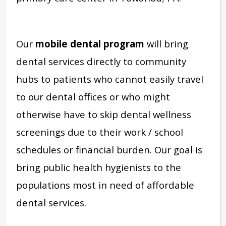
Our
mobile dental program
will bring
dental services directly to community
hubs to patients who cannot easily travel
to our dental offices or who might
otherwise have to skip dental wellness
screenings due to their work / school
schedules or financial burden. Our goal is
bring public health hygienists to the
populations most in need of affordable
dental services.