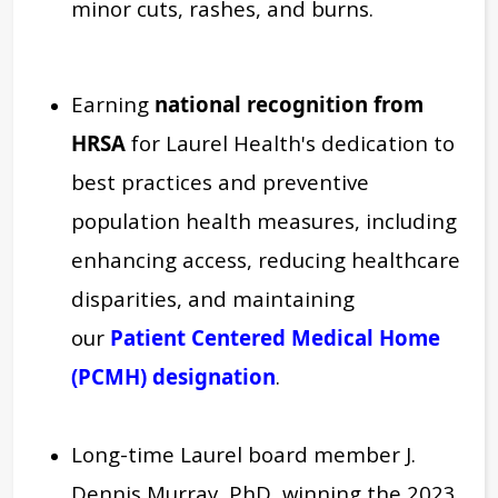
minor cuts, rashes, and burns.
Earning
national recognition from
HRSA
for Laurel Health's dedication to
best practices and preventive
population health measures, including
enhancing access, reducing healthcare
disparities, and maintaining
our
Patient Centered Medical Home
(PCMH) designation
.
Long-time Laurel board member J.
Dennis Murray, PhD, winning the 2023