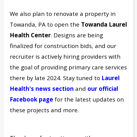
We also plan to renovate a property in
Towanda, PA to open the
Towanda Laurel
Health Center
. Designs are being
finalized for construction bids, and our
recruiter is actively hiring providers with
the goal of providing primary care services
there by late 2024. Stay tuned to
Laurel
Health's news section
and
our official
Facebook
page
for the latest updates on
these projects and more.