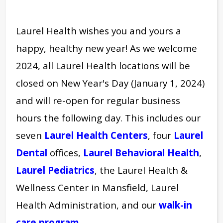
Laurel Health wishes you and yours a
happy, healthy new year! As we welcome
2024, all Laurel Health locations will be
closed on New Year's Day (January 1, 2024)
and will re-open for regular business
hours the following day.
This includes our
seven
Laurel Health Centers
, four
Laurel
Dental
offices,
Laurel Behavioral Health
,
Laurel Pediatrics
,
the Laurel Health &
Wellness Center in Mansfield, Laurel
Health Administration, and our
walk-in
care program
.