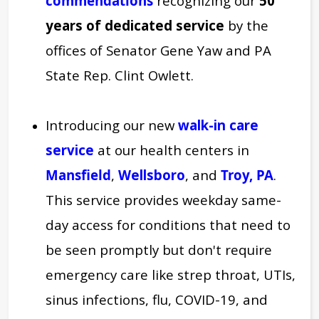
commendations
recognizing our
50
years of dedicated service
by the
offices of Senator Gene Yaw and PA
State Rep. Clint Owlett.
Introducing our new
walk-in care
service
at our health centers in
Mansfield
,
Wellsboro
, and
Troy, PA
.
This service provides weekday same-
day access for conditions that need to
be seen promptly but don't require
emergency care like strep throat, UTIs,
sinus infections, flu, COVID-19, and