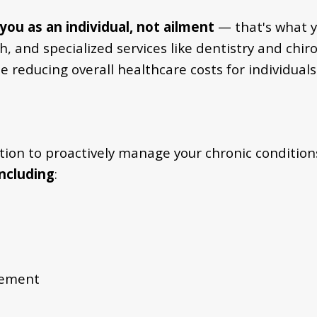
you as an individual, not ailment
— that's what y
 and specialized services like dentistry and chiro
while reducing overall healthcare costs for indivi
ntion to proactively manage your chronic condition
including
:
gement