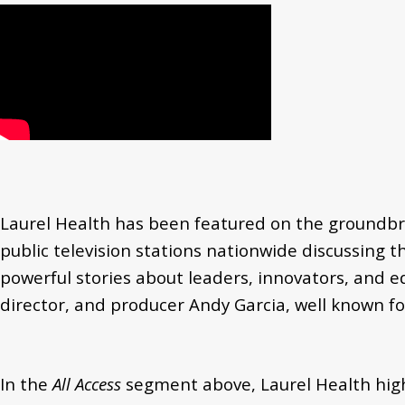
Laurel Health has been featured on the groundbr
public television stations nationwide discussing 
powerful stories about leaders, innovators, and e
director, and producer Andy Garcia, well known for
In the
All Access
segment above, Laurel Health high