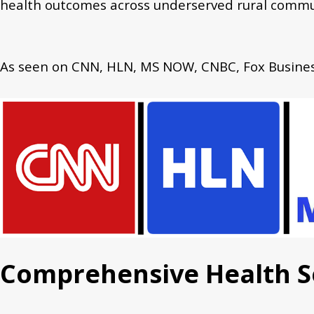
health outcomes across underserved rural commu
As seen on CNN, HLN, MS NOW, CNBC, Fox Business
Comprehensive Health S