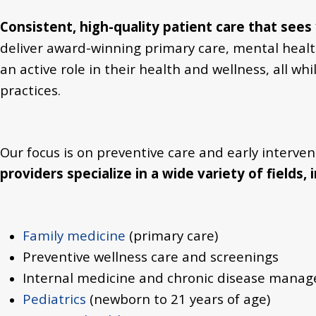
Consistent, high-quality patient care
that sees 
deliver award-winning primary care, mental health,
an active role in their health and wellness, all 
practices.
Our focus is on preventive care and early interve
providers specialize in a wide variety of fields, 
Family medicine
(primary care)
Preventive wellness care and screenings
Internal medicine and chronic disease mana
Pediatrics
(newborn to 21 years of age)