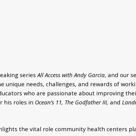
eaking series
All Access with Andy Garcia
, and our s
the unique needs, challenges, and rewards of worki
ducators who are passionate about improving their
 his roles in
Ocean’s 11, The Godfather III,
and
Land
lights the vital role community health centers pl