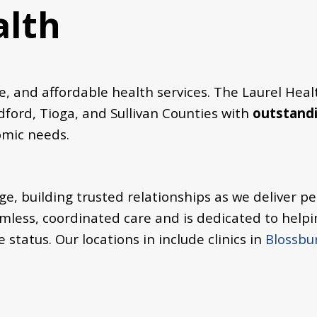
alth
 and affordable health services. The Laurel Heal
ford, Tioga, and Sullivan Counties with
outstandi
nomic needs.
e, building trusted relationships as we deliver pe
mless, coordinated care and is dedicated to helpi
e status.
Our locations in include clinics in
Blossbu