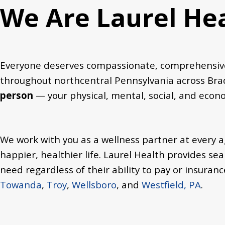
We Are Laurel He
Everyone deserves compassionate, comprehensive,
throughout northcentral Pennsylvania across Brad
person
— your physical, mental, social, and eco
We work with you as a wellness partner at every ag
happier, healthier life.
Laurel Health provides sea
need regardless of their ability to pay or insuranc
Towanda
,
Troy
,
Wellsboro
, and
Westfield, PA
.