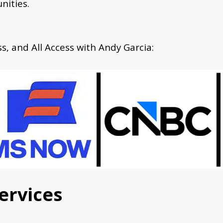
nities.
, and All Access with Andy Garcia:
ervices