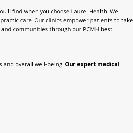
ou'll find when you choose Laurel Health. We
practic care. Our clinics empower patients to take
duals and communities through our PCMH best
s and overall well-being.
Our expert medical