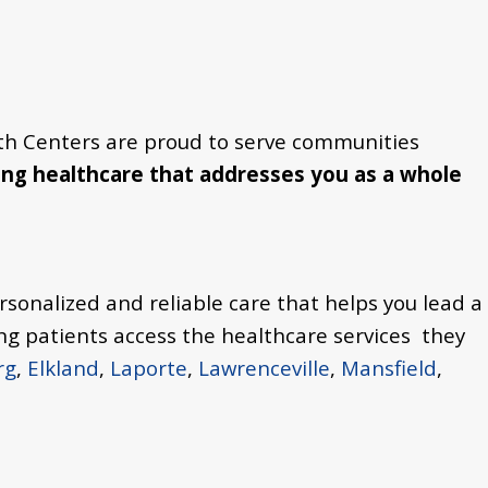
th Centers are proud to serve communities
ng healthcare that addresses you as a whole
rsonalized and reliable care that helps you lead a
ng patients access the healthcare services they
rg
,
Elkland
,
Laporte
,
Lawrenceville
,
Mansfield
,