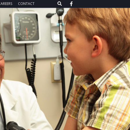
CAREERS
CONTACT