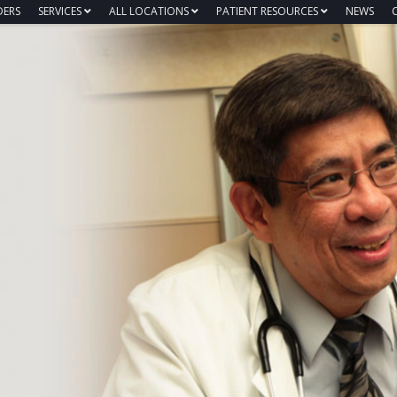
DERS
SERVICES
ALL LOCATIONS
PATIENT RESOURCES
NEWS