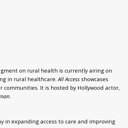
egment on rural health is currently airing on
ng in rural healthcare.
All Access
showcases
 communities. It is hosted by Hollywood actor,
man
.
ay in expanding access to care and improving