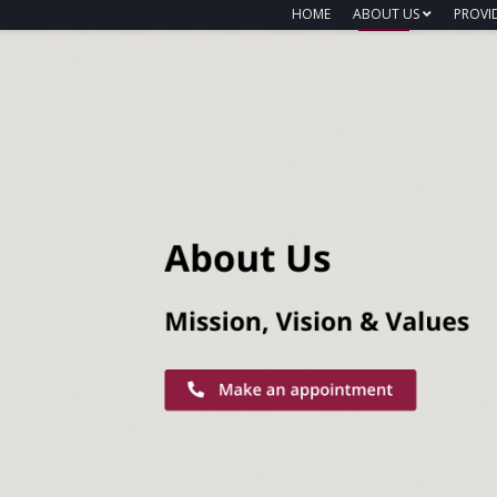
HOME
ABOUT US
PROVI