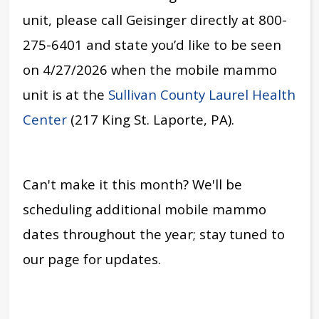
unit, please call Geisinger directly at 800-
275-6401 and state you’d like to be seen
on 4/27/2026 when the mobile mammo
unit is at the
Sullivan County Laurel Health
Center
(217 King St. Laporte, PA).
Can't make it this month? We'll be
scheduling additional mobile mammo
dates throughout the year; stay tuned to
our page for updates.