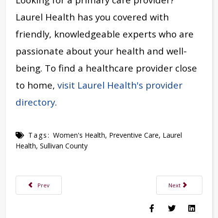
Laurel Health has you covered with
friendly, knowledgeable experts who are
passionate about your health and well-
being. To find a healthcare provider close
to home,
visit Laurel Health's provider
directory
.
Tags:
Women's Health
,
Preventive Care
,
Laurel
Health
,
Sullivan County
Previous article: Laurel Health to Host Purse Bingo Fundraiser May 16, 20
Next article: Mand
Prev
Next