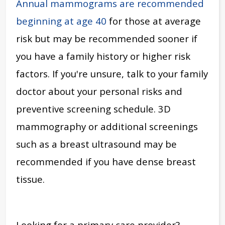
Annual mammograms are recommended
beginning at age 40
for those at average
risk but may be recommended sooner if
you have a family history or higher risk
factors. If you're unsure, talk to your family
doctor about your personal risks and
preventive screening schedule. 3D
mammography or additional screenings
such as a breast ultrasound may be
recommended if you have dense breast
tissue.
Looking for a primary care provider?