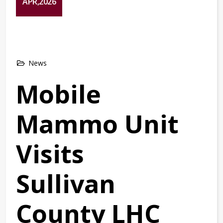
APR,2026
News
Mobile
Mammo Unit
Visits
Sullivan
County LHC