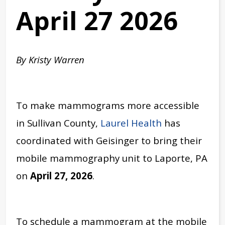
April 27 2026
By Kristy Warren
To make mammograms more accessible
in Sullivan County,
Laurel Health
has
coordinated with Geisinger to bring their
mobile mammography unit to Laporte, PA
on
April 27, 2026
.
To schedule a mammogram at the mobile